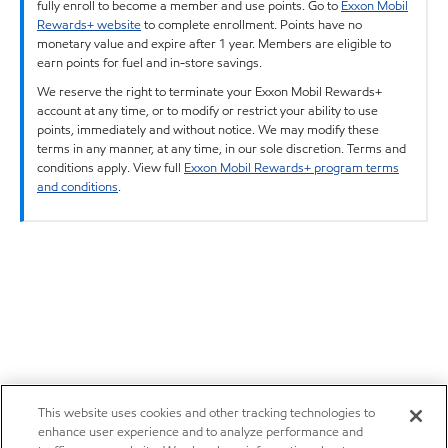
fully enroll to become a member and use points. Go to
Exxon Mobil
Rewards+ website
to complete enrollment. Points have no
monetary value and expire after 1 year. Members are eligible to
earn points for fuel and in-store savings.
We reserve the right to terminate your Exxon Mobil Rewards+
account at any time, or to modify or restrict your ability to use
points, immediately and without notice. We may modify these
terms in any manner, at any time, in our sole discretion. Terms and
conditions apply. View full
Exxon Mobil Rewards+ program terms
and conditions
.
This website uses cookies and other tracking technologies to
enhance user experience and to analyze performance and