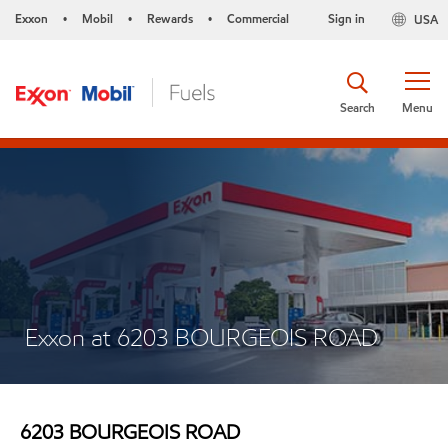
Exxon
Mobil
Rewards
Commercial
Sign in
USA
•
•
•
Search
Menu
Exxon at 6203 BOURGEOIS ROAD
6203 BOURGEOIS ROAD