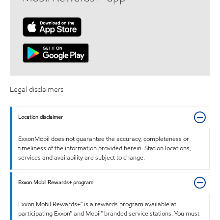
Legal disclaimers
Location disclaimer
ExxonMobil does not guarantee the accuracy, completeness or
timeliness of the information provided herein. Station locations,
services and availability are subject to change.
Exxon Mobil Rewards+ program
Exxon Mobil Rewards+™ is a rewards program available at
participating Exxon™ and Mobil™ branded service stations. You must