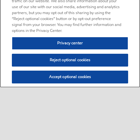
traffic on our website. We also share information about your
use of our site with our social media, advertising and analytics
partners, but you may opt out of this sharing by using the
“Reject optional cookies” button or by opt-out preference
signal from your browser. You may find further information and
options in the Privacy Center.
Privacy center
Reject optional cookies
Accept optional cookies