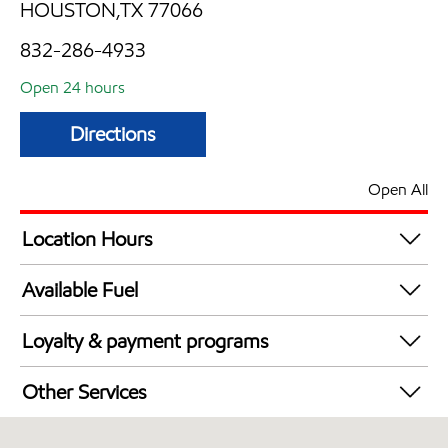
HOUSTON,TX 77066
832-286-4933
Open 24 hours
Directions
Open All
Location Hours
24 hours
Available Fuel
Synergy Diesel Efficient / Diesel
Loyalty & payment programs
Exxon Mobil Rewards+ in-store offers
Other Services
Walmart+
Convenience Store