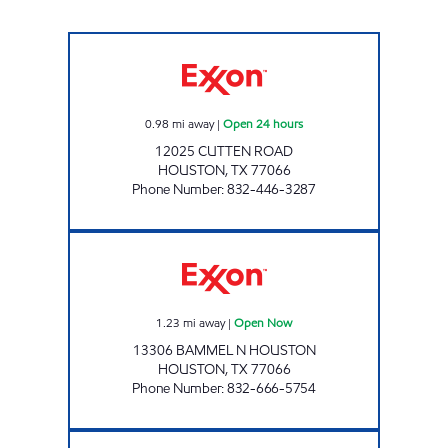
FUEL MAXX # 35 Open 24 hours
0.98
mi away
|
Open 24 hours
12025 CUTTEN ROAD
HOUSTON
,
TX
77066
Phone Number
:
832-446-3287
FERRET'S FRESH EXPRESS BN Open Now
1.23
mi away
|
Open Now
13306 BAMMEL N HOUSTON
HOUSTON
,
TX
77066
Phone Number
:
832-666-5754
FUEL ZONE 59238 Open 24 hours