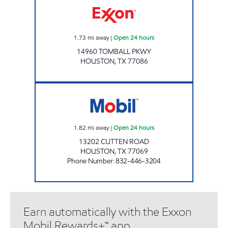
1.73
mi away
|
Open 24 hours
14960 TOMBALL PKWY
HOUSTON
,
TX
77086
CUTTEN EXPRESS Open 24 hours
1.82
mi away
|
Open 24 hours
13202 CUTTEN ROAD
HOUSTON
,
TX
77069
Phone Number
:
832-446-3204
Earn automatically with the Exxon
Mobil Rewards+™ app