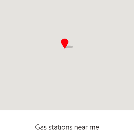
Commercial Diesel Fleet Cards Accepted
Open 24/7
Gas stations near me