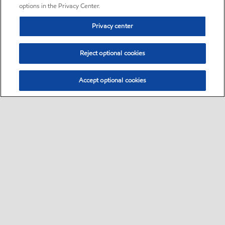
options in the Privacy Center.
Privacy center
Reject optional cookies
Accept optional cookies
Sitemap
•