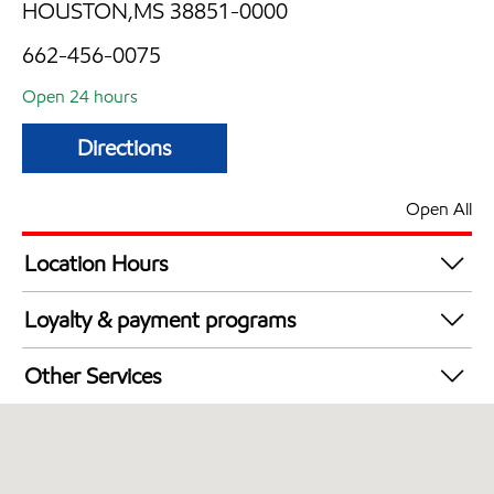
HOUSTON,MS 38851-0000
662-456-0075
Open 24 hours
Directions
Open All
Location Hours
24 hours
Loyalty & payment programs
Exxon Mobil Rewards+ in-store offers
Other Services
Walmart+
Carwash
Convenience Store
Commercial Diesel Fleet Cards Accepted