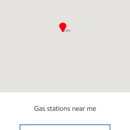
Open 24/7
Gas stations near me
JOURNEY'S Open 24 hours