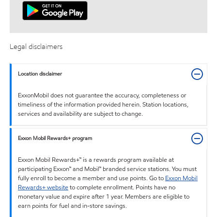
Legal disclaimers
Location disclaimer
ExxonMobil does not guarantee the accuracy, completeness or
timeliness of the information provided herein. Station locations,
services and availability are subject to change.
Exxon Mobil Rewards+ program
Exxon Mobil Rewards+™ is a rewards program available at
participating Exxon™ and Mobil™ branded service stations. You must
fully enroll to become a member and use points. Go to
Exxon Mobil
Rewards+ website
to complete enrollment. Points have no
monetary value and expire after 1 year. Members are eligible to
earn points for fuel and in-store savings.