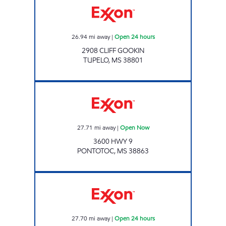
26.94
mi away
|
Open 24 hours
2908 CLIFF GOOKIN
TUPELO
,
MS
38801
HWY 6 & 9 TRAVEL CENTER LLC Open Now
27.71
mi away
|
Open Now
3600 HWY 9
PONTOTOC
,
MS
38863
BLUESKY #727 Open 24 hours
27.70
mi away
|
Open 24 hours