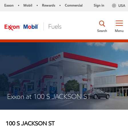
Exxon
Mobil
Rewards
Commercial
Sign in
USA
•
•
•
Search
Menu
Exxon at 100 S JACKSON ST
100 S JACKSON ST