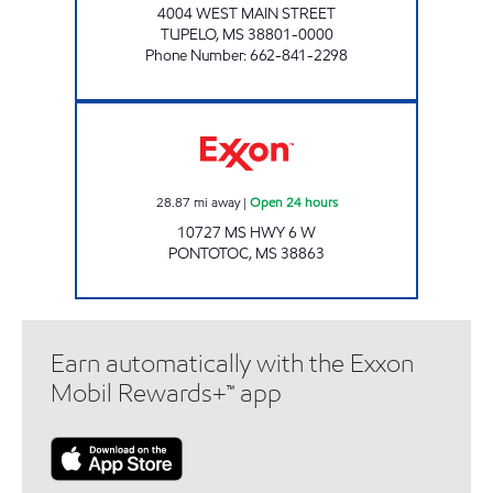
4004 WEST MAIN STREET
TUPELO
,
MS
38801-0000
Phone Number
:
662-841-2298
ROYAL GROCERY Open 24 hours
28.87
mi away
|
Open 24 hours
10727 MS HWY 6 W
PONTOTOC
,
MS
38863
Earn automatically with the Exxon
Mobil Rewards+™ app