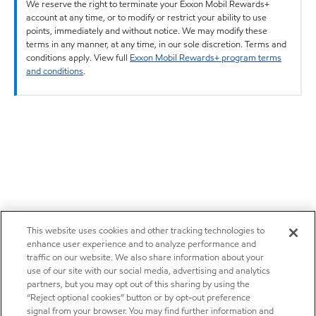
We reserve the right to terminate your Exxon Mobil Rewards+
account at any time, or to modify or restrict your ability to use
points, immediately and without notice. We may modify these
terms in any manner, at any time, in our sole discretion. Terms and
conditions apply. View full
Exxon Mobil Rewards+ program terms
and conditions
.
This website uses cookies and other tracking technologies to
enhance user experience and to analyze performance and
traffic on our website. We also share information about your
use of our site with our social media, advertising and analytics
partners, but you may opt out of this sharing by using the
“Reject optional cookies” button or by opt-out preference
signal from your browser. You may find further information and