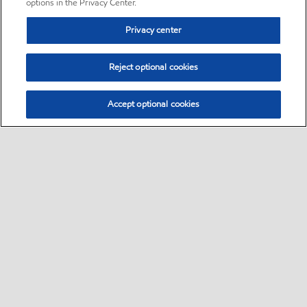
options in the Privacy Center.
Privacy center
Reject optional cookies
Accept optional cookies
Sitemap
•