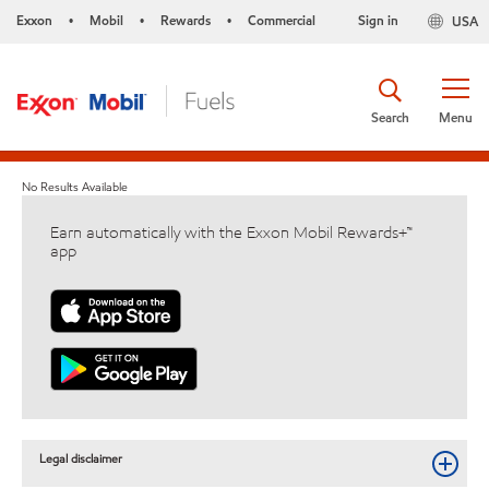
Exxon
Mobil
Rewards
Commercial
Sign in
USA
•
•
•
Search
Menu
No Results Available
Earn automatically with the Exxon Mobil Rewards+™
app
Legal disclaimer