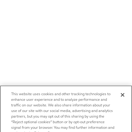
This website uses cookies and other tracking technologies to
enhance user experience and to analyze performance and
traffic on our website. We also share information about your
use of our site with our social media, advertising and analytics
partners, but you may opt out of this sharing by using the
“Reject optional cookies” button or by opt-out preference
signal from your browser. You may find further information and