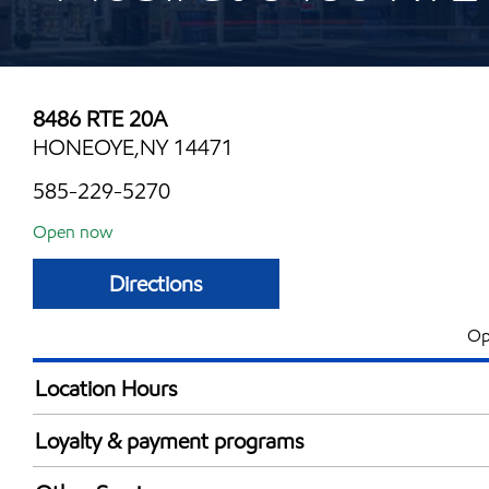
8486 RTE 20A
HONEOYE,NY 14471
585-229-5270
Open now
Directions
Op
Location Hours
Mon
5:00 am - 12:00 
Loyalty & payment programs
Tue
5:00 am - 12:00 
Walmart+