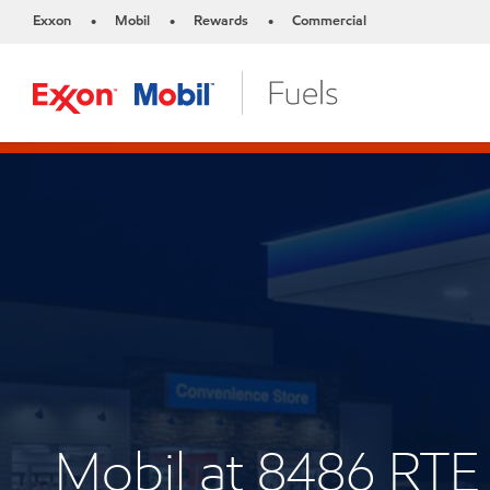
Exxon
Mobil
Rewards
Commercial
•
•
•
Mobil at 8486 RTE