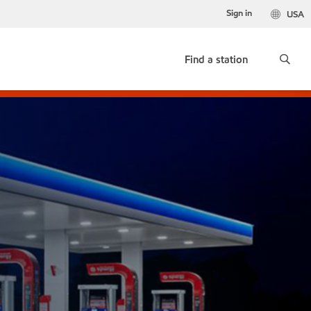
Sign in
USA
Find a station