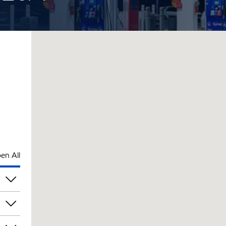
en All
am
am