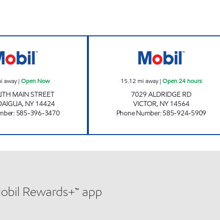
VANGUARD MINI MART Open Now
NYST #436 Open
i away
|
Open Now
15.12
mi away
|
Open 24 hours
UTH MAIN STREET
7029 ALDRIDGE RD
DAIGUA
,
NY
14424
VICTOR
,
NY
14564
mber
:
585-396-3470
Phone Number
:
585-924-5909
Mobil Rewards+™ app