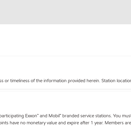
r timeliness of the information provided herein. Station locations,
articipating Exxon™ and Mobil™ branded service stations. You mus
nts have no monetary value and expire after 1 year. Members are el