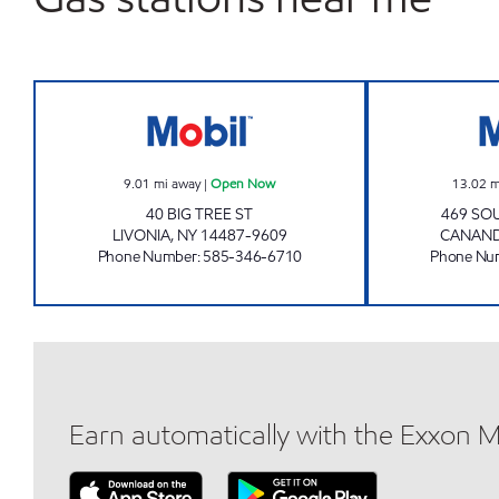
7-ELEVEN 35082 Open Now
9.01
mi away
|
Open Now
13.02
m
40 BIG TREE ST
469 SO
LIVONIA
,
NY
14487-9609
CANAN
Phone Number
:
585-346-6710
Phone Nu
Earn automatically with the Exxon 