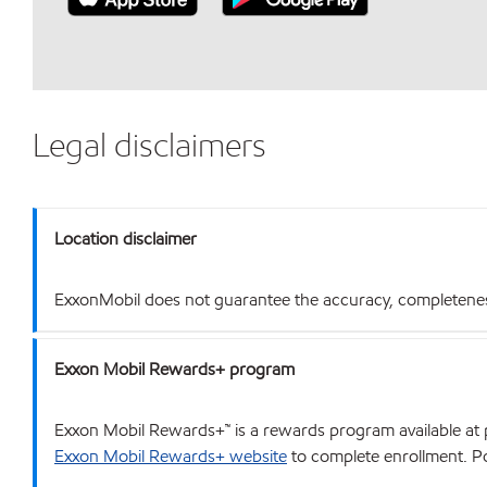
Legal disclaimers
Location disclaimer
ExxonMobil does not guarantee the accuracy, completeness o
Exxon Mobil Rewards+ program
Exxon Mobil Rewards+™ is a rewards program available at p
Exxon Mobil Rewards+ website
to complete enrollment. Poi