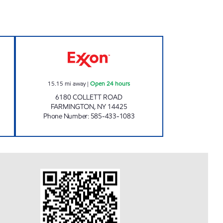
 24 hours
JOE'S KWIK MARTS #0465 Open 24 h
15.15
mi away
|
Open 24 hours
6180 COLLETT ROAD
FARMINGTON
,
NY
14425
Phone Number
:
585-433-1083