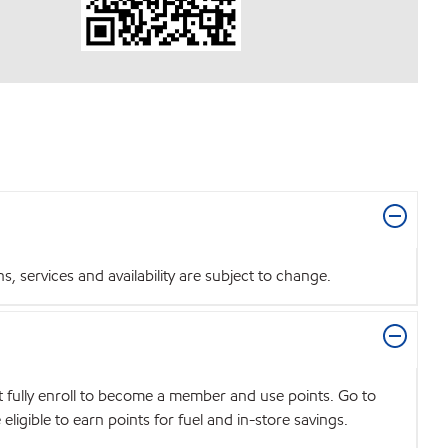
 services and availability are subject to change.
t fully enroll to become a member and use points. Go to
igible to earn points for fuel and in-store savings.