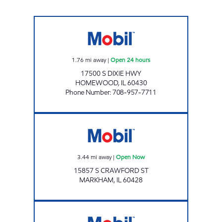
HOMEWOOD MOBIL Open 24 hours
1.76
mi away
|
Open 24 hours
17500 S DIXIE HWY
HOMEWOOD
,
IL
60430
Phone Number
:
708-957-7711
FIRST CHOICE GAS INC Open Now
3.44
mi away
|
Open Now
15857 S CRAWFORD ST
MARKHAM
,
IL
60428
CHICAGO HEIGHTS FOOD MART Open 24 ho