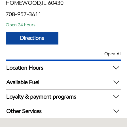
HOMEWOOD,IL 60430
708-957-3611
Open 24 hours
Directions
Open All
Location Hours
24 hours
Available Fuel
Synergy Diesel Efficient / Diesel
Loyalty & payment programs
Walmart+
Other Services
Open 24/7