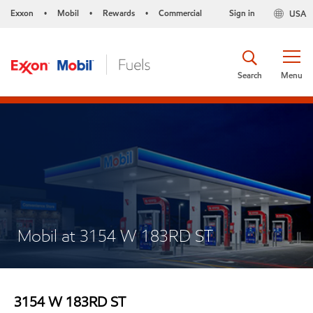
Exxon
Mobil
Rewards
Commercial
Sign in
USA
•
•
•
Search
Menu
Mobil at 3154 W 183RD ST
3154 W 183RD ST