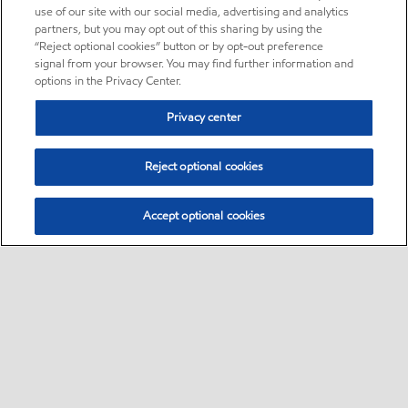
use of our site with our social media, advertising and analytics
partners, but you may opt out of this sharing by using the
“Reject optional cookies” button or by opt-out preference
signal from your browser. You may find further information and
options in the Privacy Center.
Privacy center
Reject optional cookies
Accept optional cookies