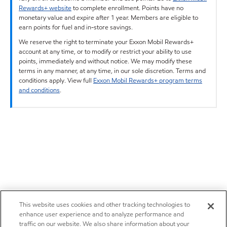
Rewards+ website
to complete enrollment. Points have no
monetary value and expire after 1 year. Members are eligible to
earn points for fuel and in-store savings.
We reserve the right to terminate your Exxon Mobil Rewards+
account at any time, or to modify or restrict your ability to use
points, immediately and without notice. We may modify these
terms in any manner, at any time, in our sole discretion. Terms and
conditions apply. View full
Exxon Mobil Rewards+ program terms
and conditions
.
This website uses cookies and other tracking technologies to
enhance user experience and to analyze performance and
traffic on our website. We also share information about your