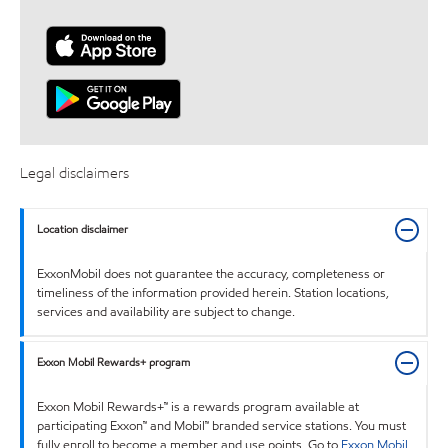
Legal disclaimers
Location disclaimer
ExxonMobil does not guarantee the accuracy, completeness or
timeliness of the information provided herein. Station locations,
services and availability are subject to change.
Exxon Mobil Rewards+ program
Exxon Mobil Rewards+™ is a rewards program available at
participating Exxon™ and Mobil™ branded service stations. You must
fully enroll to become a member and use points. Go to
Exxon Mobil