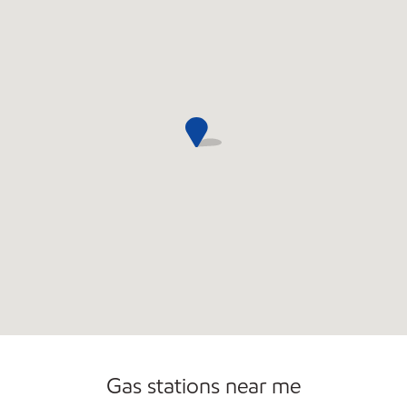
Gas stations near me