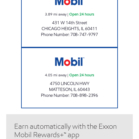
3.89
mi away
|
Open 24 hours
431 W 14th Street
CHICAGO HEIGHTS
,
IL
60411
Phone Number
:
708-747-9797
IL0117 Open 24 hours
4.05
mi away
|
Open 24 hours
4750 LINCOLN HWY
MATTESON
,
IL
60443
Phone Number
:
708-898-2396
Earn automatically with the Exxon
Mobil Rewards+™ app