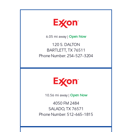
MUNCHIES #2 Open Now
6.05
mi away
|
Open Now
120 S. DALTON
BARTLETT
,
TX
76511
Phone Number
:
254-527-3204
FOOD BOX 17 Open Now
10.56
mi away
|
Open Now
4050 FM 2484
SALADO
,
TX
76571
Phone Number
:
512-665-1815
FOOD BOX 10 Open 24 hours