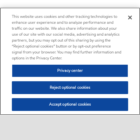
This website uses cookies and other tracking technologies to
enhance user experience and to analyze performance and
traffic on our website. We also share information about your
use of our site with our social media, advertising and analytics
partners, but you may opt out of this sharing by using the
“Reject optional cookies” button or by opt-out preference
signal from your browser. You may find further information and
options in the Privacy Center.
Privacy center
Reject optional cookies
Accept optional cookies