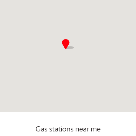
Commercial Diesel Fleet Cards Accepted
Gas stations near me