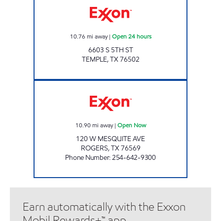
10.76
mi away
|
Open 24 hours
6603 S 5TH ST
TEMPLE
,
TX
76502
KK GROCERY Open Now
10.90
mi away
|
Open Now
120 W MESQUITE AVE
ROGERS
,
TX
76569
Phone Number
:
254-642-9300
Earn automatically with the Exxon
Mobil Rewards+™ app