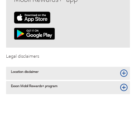
Legal disclaimers
Location disclaimer
Exxon Mobil Rewards+ program