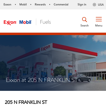
Exxon
Mobil
Rewards
Commercial
Sign in
USA
•
•
•
Search
Menu
Exxon at 205 N FRANKLIN ST
205 N FRANKLIN ST