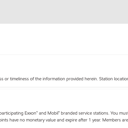
r timeliness of the information provided herein. Station locations,
articipating Exxon™ and Mobil™ branded service stations. You mus
nts have no monetary value and expire after 1 year. Members are el