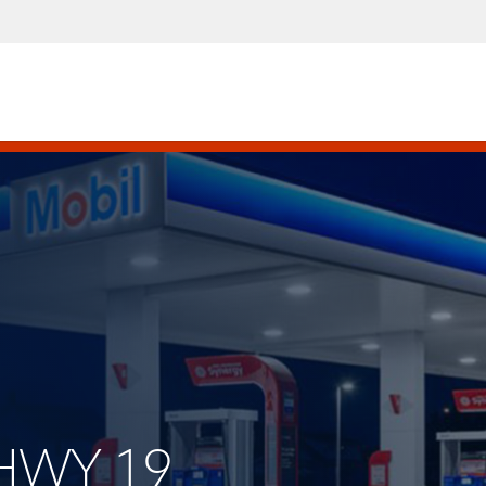
 HWY 19