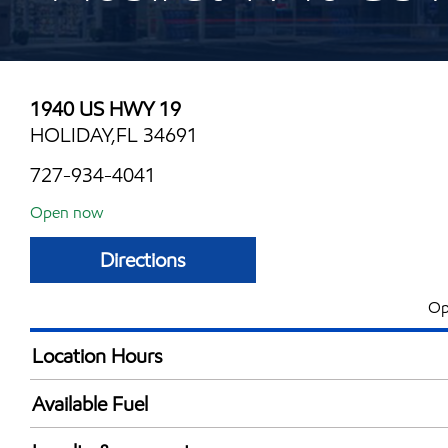
1940 US HWY 19
HOLIDAY,FL 34691
727-934-4041
Open now
Directions
Op
Location Hours
Mon
6:00 am - 10:30 
Available Fuel
Tue
6:00 am - 10:30 
Synergy Diesel Efficient / Diesel