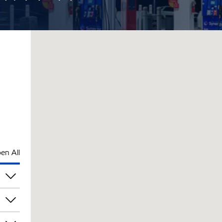
en All
pm
pm