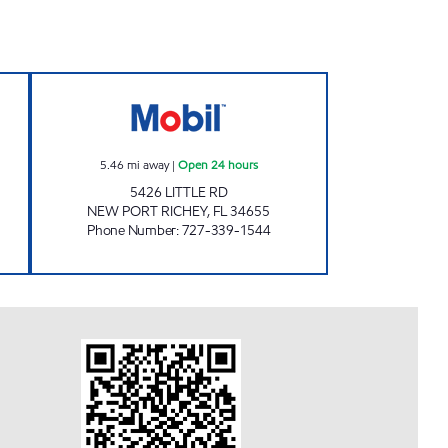
 24 hours
REBEL#802 Open 24 hours
5.46
mi away
|
Open 24 hours
5426 LITTLE RD
NEW PORT RICHEY
,
FL
34655
Phone Number
:
727-339-1544