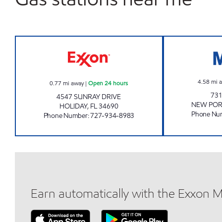
7-ELEVEN 38128 Open 24 hours
4.58
mi 
0.77
mi away
|
Open 24 hours
731
4547 SUNRAY DRIVE
NEW POR
HOLIDAY
,
FL
34690
Phone Nu
Phone Number
:
727-934-8983
Earn automatically with the Exxon 