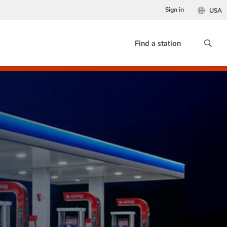
Sign in
USA
Find a station