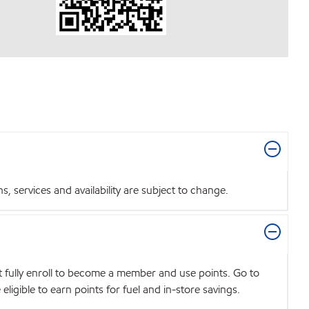
 services and availability are subject to change.
t fully enroll to become a member and use points. Go to
igible to earn points for fuel and in-store savings.