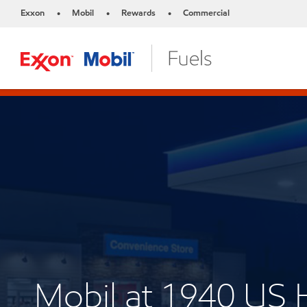
Exxon
Mobil
Rewards
Commercial
•
•
•
Mobil at 1940 US