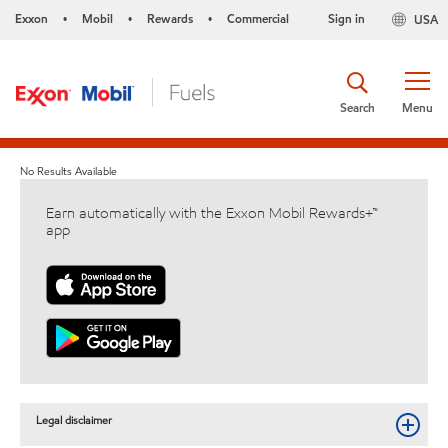
Exxon
Mobil
Rewards
Commercial
Sign in
USA
•
•
•
Search
Menu
No Results Available
Earn automatically with the Exxon Mobil Rewards+™
app
Legal disclaimer