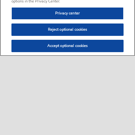
options in the Privacy Center.
Privacy center
Reject optional cookies
Accept optional cookies
Sitemap
•