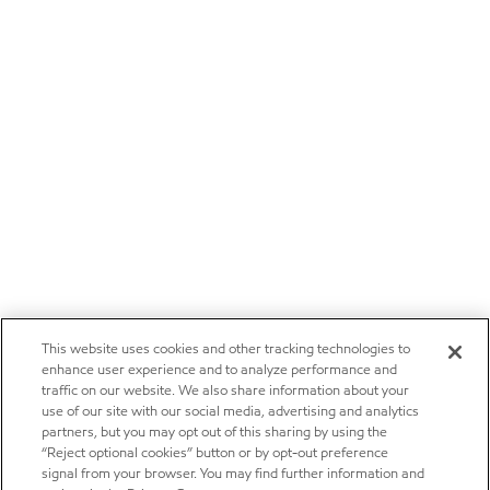
This website uses cookies and other tracking technologies to
enhance user experience and to analyze performance and
traffic on our website. We also share information about your
use of our site with our social media, advertising and analytics
partners, but you may opt out of this sharing by using the
“Reject optional cookies” button or by opt-out preference
signal from your browser. You may find further information and