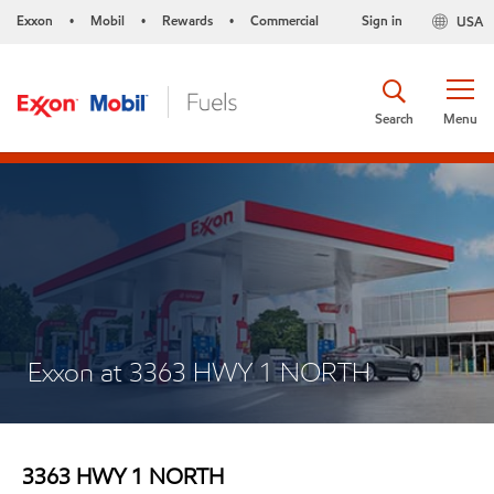
Exxon
Mobil
Rewards
Commercial
Sign in
USA
•
•
•
Search
Menu
Exxon at 3363 HWY 1 NORTH
3363 HWY 1 NORTH