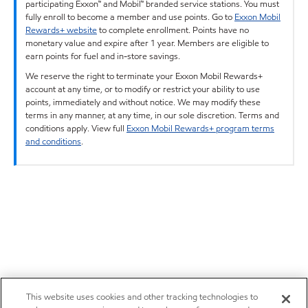
participating Exxon™ and Mobil™ branded service stations. You must
fully enroll to become a member and use points. Go to
Exxon Mobil
Rewards+ website
to complete enrollment. Points have no
monetary value and expire after 1 year. Members are eligible to
earn points for fuel and in-store savings.
We reserve the right to terminate your Exxon Mobil Rewards+
account at any time, or to modify or restrict your ability to use
points, immediately and without notice. We may modify these
terms in any manner, at any time, in our sole discretion. Terms and
conditions apply. View full
Exxon Mobil Rewards+ program terms
and conditions
.
This website uses cookies and other tracking technologies to