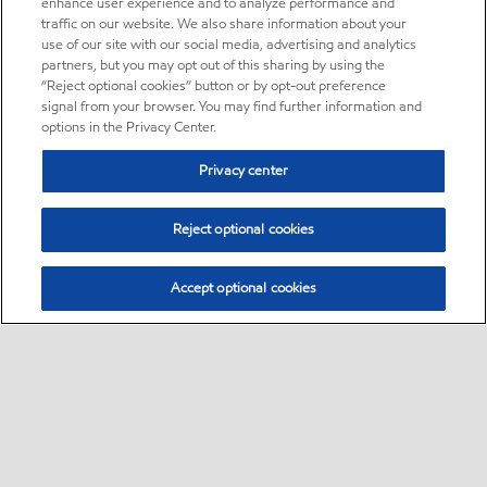
enhance user experience and to analyze performance and
traffic on our website. We also share information about your
use of our site with our social media, advertising and analytics
partners, but you may opt out of this sharing by using the
“Reject optional cookies” button or by opt-out preference
signal from your browser. You may find further information and
options in the Privacy Center.
Privacy center
Reject optional cookies
Accept optional cookies