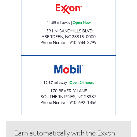
11.85
mi away
|
Open Now
1391 N. SANDHILLS BLVD.
ABERDEEN
,
NC
28315-0000
Phone Number
:
910-944-3799
NC0045 Open 24 hours
12.87
mi away
|
Open 24 hours
170 BEVERLY LANE
SOUTHERN PINES
,
NC
28387
Phone Number
:
910-692-1856
Earn automatically with the Exxon