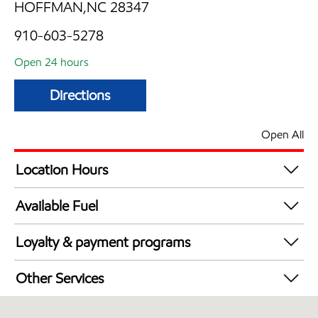
HOFFMAN,NC 28347
910-603-5278
Open 24 hours
Directions
Open All
Location Hours
24 hours
Available Fuel
Synergy Diesel Efficient / Diesel
Loyalty & payment programs
Exxon Mobil Rewards+ in-store offers
Other Services
Walmart+
Commercial Diesel Fleet Cards Accepted