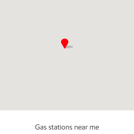
Open 24/7
Gas stations near me