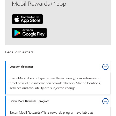
Mobil Rewards+™ app
Legal disclaimers
Location disclaimer
ExxonMobil does not guarantee the accuracy, completeness or
timeliness of the information provided herein. Station locations,
services and availability are subject to change.
Exxon Mobil Rewards+ program
Exxon Mobil Rewards+™ is a rewards program available at