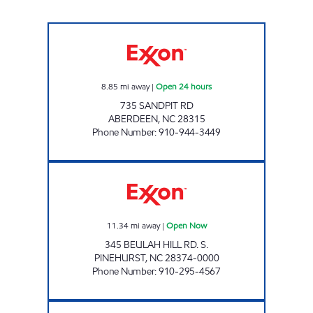
MAC'S #4 Open 24 hours
8.85
mi away
|
Open 24 hours
735 SANDPIT RD
ABERDEEN
,
NC
28315
Phone Number
:
910-944-3449
SHORT STOP #78 Open Now
11.34
mi away
|
Open Now
345 BEULAH HILL RD. S.
PINEHURST
,
NC
28374-0000
Phone Number
:
910-295-4567
MAC'S FOOD STORES #3 Open Now