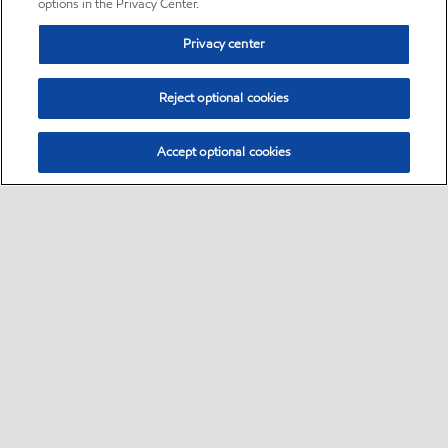
options in the Privacy Center.
Privacy center
Reject optional cookies
Accept optional cookies
Sitemap
•