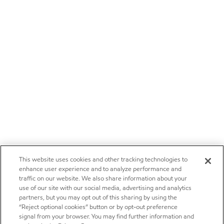
This website uses cookies and other tracking technologies to
enhance user experience and to analyze performance and
traffic on our website. We also share information about your
use of our site with our social media, advertising and analytics
partners, but you may opt out of this sharing by using the
“Reject optional cookies” button or by opt-out preference
signal from your browser. You may find further information and