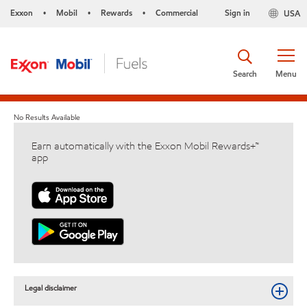
Exxon
Mobil
Rewards
Commercial
Sign in
USA
•
•
•
Search
Menu
No Results Available
Earn automatically with the Exxon Mobil Rewards+™
app
Legal disclaimer