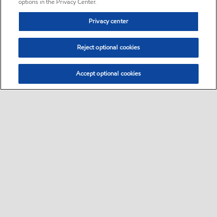
options in the Privacy Center.
Privacy center
Reject optional cookies
Accept optional cookies
Sitemap
•