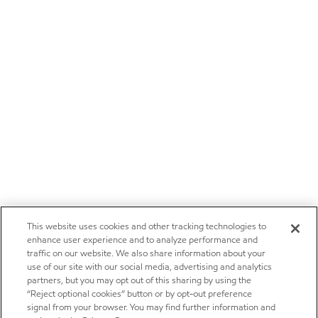
This website uses cookies and other tracking technologies to
enhance user experience and to analyze performance and
traffic on our website. We also share information about your
use of our site with our social media, advertising and analytics
partners, but you may opt out of this sharing by using the
“Reject optional cookies” button or by opt-out preference
signal from your browser. You may find further information and