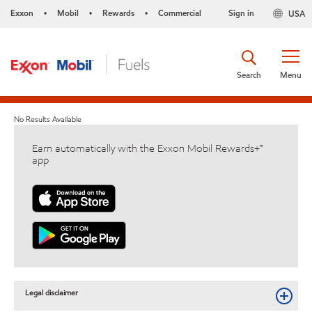
Exxon
Mobil
Rewards
Commercial
Sign in
USA
•
•
•
Search
Menu
No Results Available
Earn automatically with the Exxon Mobil Rewards+™
app
Legal disclaimer