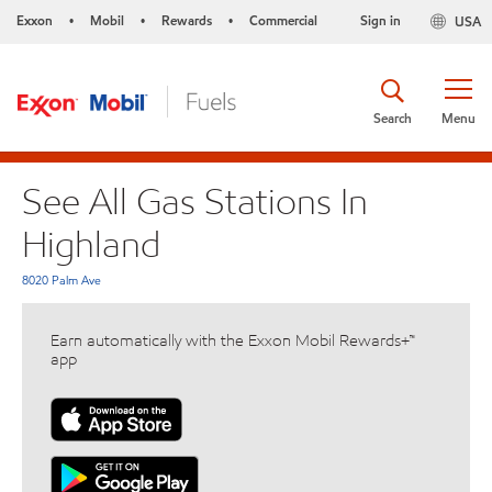
Exxon
Mobil
Rewards
Commercial
Sign in
USA
•
•
•
Search
Menu
See All Gas Stations In
Highland
8020 Palm Ave
Earn automatically with the Exxon Mobil Rewards+™
app