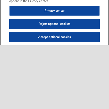
options in the Privacy Center.
Privacy center
Reject optional cookies
Accept optional cookies
Sitemap
•