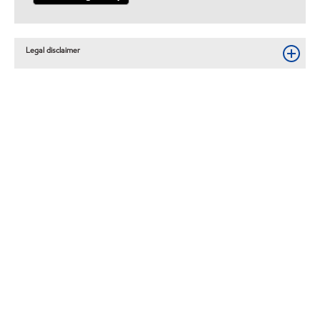
Legal disclaimer