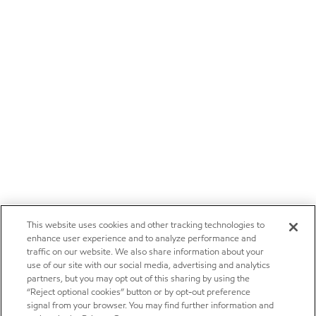
This website uses cookies and other tracking technologies to
enhance user experience and to analyze performance and
traffic on our website. We also share information about your
use of our site with our social media, advertising and analytics
partners, but you may opt out of this sharing by using the
“Reject optional cookies” button or by opt-out preference
signal from your browser. You may find further information and