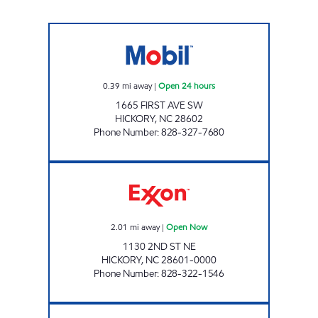
SRP HICKORY 009 Open 24 hours
0.39
mi away
|
Open 24 hours
1665 FIRST AVE SW
HICKORY
,
NC
28602
Phone Number
:
828-327-7680
CUBBARD EXPRESS #5 Open Now
2.01
mi away
|
Open Now
1130 2ND ST NE
HICKORY
,
NC
28601-0000
Phone Number
:
828-322-1546
CUBBARD EXPRESS #7 Open Now