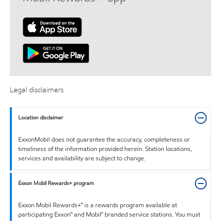
Legal disclaimers
Location disclaimer
ExxonMobil does not guarantee the accuracy, completeness or
timeliness of the information provided herein. Station locations,
services and availability are subject to change.
Exxon Mobil Rewards+ program
Exxon Mobil Rewards+™ is a rewards program available at
participating Exxon™ and Mobil™ branded service stations. You must