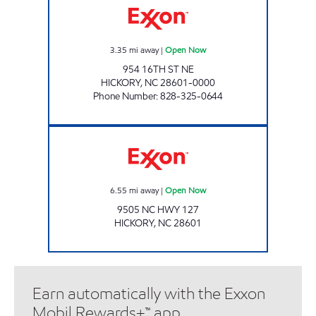
3.35
mi away
|
Open Now
954 16TH ST NE
HICKORY
,
NC
28601-0000
Phone Number
:
828-325-0644
CUBBARD EXPRESS #15 Open Now
6.55
mi away
|
Open Now
9505 NC HWY 127
HICKORY
,
NC
28601
Earn automatically with the Exxon
Mobil Rewards+™ app