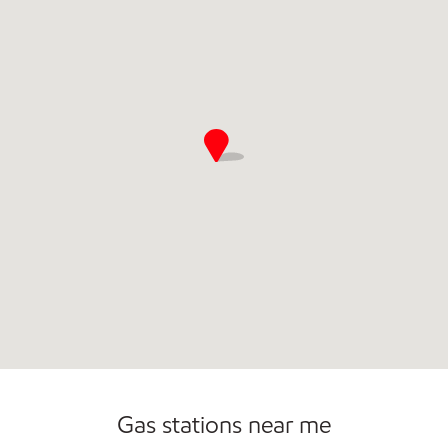
Commercial Diesel Fleet Cards Accepted
Carwash
Gas stations near me