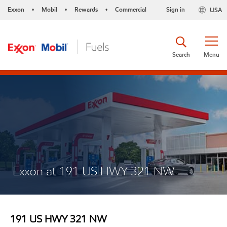
Exxon
Mobil
Rewards
Commercial
Sign in
USA
•
•
•
Search
Menu
Exxon at 191 US HWY 321 NW
191 US HWY 321 NW