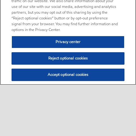
traffic on our website. We also share information about your
use of our site with our social media, advertising and analytics
partners, but you may opt out of this sharing by using the
“Reject optional cookies” button or by opt-out preference
signal from your browser. You may find further information and
options in the Privacy Center.
Privacy center
Reject optional cookies
Accept optional cookies