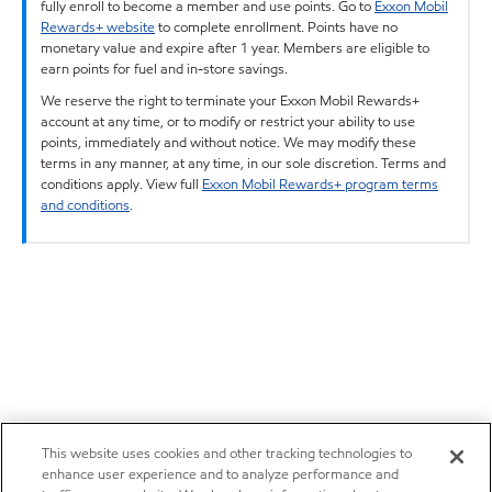
fully enroll to become a member and use points. Go to
Exxon Mobil
Rewards+ website
to complete enrollment. Points have no
monetary value and expire after 1 year. Members are eligible to
earn points for fuel and in-store savings.
We reserve the right to terminate your Exxon Mobil Rewards+
account at any time, or to modify or restrict your ability to use
points, immediately and without notice. We may modify these
terms in any manner, at any time, in our sole discretion. Terms and
conditions apply. View full
Exxon Mobil Rewards+ program terms
and conditions
.
This website uses cookies and other tracking technologies to
enhance user experience and to analyze performance and