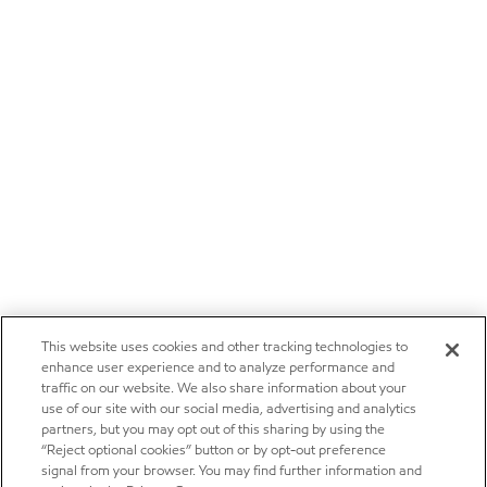
This website uses cookies and other tracking technologies to
enhance user experience and to analyze performance and
traffic on our website. We also share information about your
use of our site with our social media, advertising and analytics
partners, but you may opt out of this sharing by using the
“Reject optional cookies” button or by opt-out preference
signal from your browser. You may find further information and