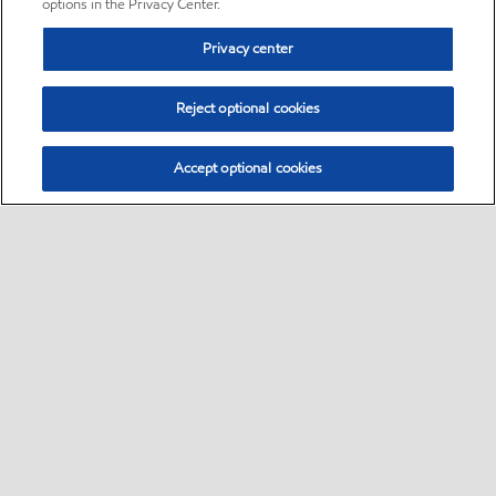
options in the Privacy Center.
Privacy center
Reject optional cookies
Accept optional cookies
Sitemap
•