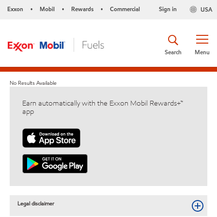
Exxon
Mobil
Rewards
Commercial
Sign in
USA
•
•
•
Search
Menu
No Results Available
Earn automatically with the Exxon Mobil Rewards+™
app
Legal disclaimer