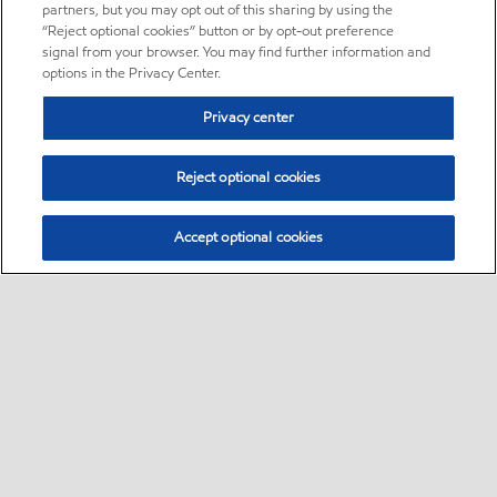
partners, but you may opt out of this sharing by using the
“Reject optional cookies” button or by opt-out preference
signal from your browser. You may find further information and
options in the Privacy Center.
Privacy center
Reject optional cookies
Accept optional cookies