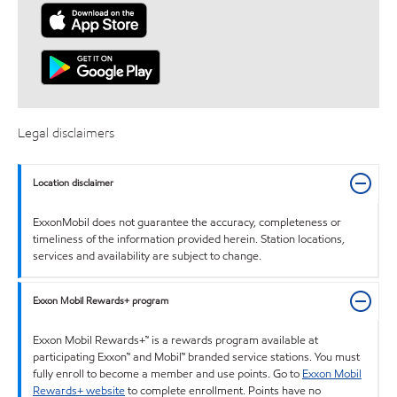
Legal disclaimers
Location disclaimer
ExxonMobil does not guarantee the accuracy, completeness or
timeliness of the information provided herein. Station locations,
services and availability are subject to change.
Exxon Mobil Rewards+ program
Exxon Mobil Rewards+™ is a rewards program available at
participating Exxon™ and Mobil™ branded service stations. You must
fully enroll to become a member and use points. Go to
Exxon Mobil
Rewards+ website
to complete enrollment. Points have no