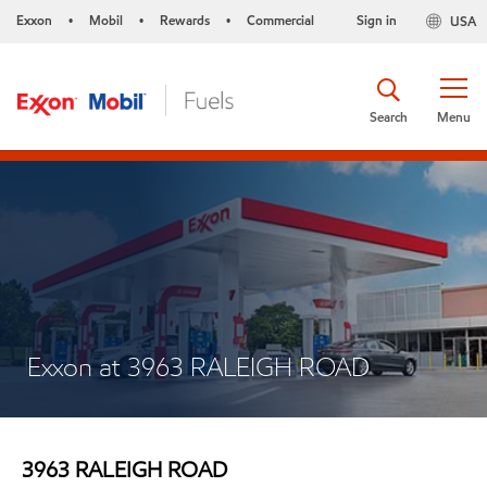
Exxon
Mobil
Rewards
Commercial
Sign in
USA
•
•
•
Search
Menu
Exxon at 3963 RALEIGH ROAD
3963 RALEIGH ROAD