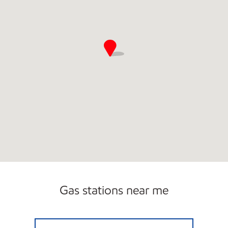
Gas stations near me
RALEIGH ROAD CONVENIENCE Open 24 hou