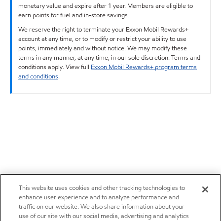
monetary value and expire after 1 year. Members are eligible to
earn points for fuel and in-store savings.
We reserve the right to terminate your Exxon Mobil Rewards+
account at any time, or to modify or restrict your ability to use
points, immediately and without notice. We may modify these
terms in any manner, at any time, in our sole discretion. Terms and
conditions apply. View full
Exxon Mobil Rewards+ program terms
and conditions
.
This website uses cookies and other tracking technologies to
enhance user experience and to analyze performance and
traffic on our website. We also share information about your
use of our site with our social media, advertising and analytics