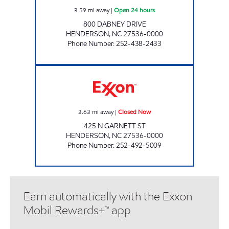
3.59
mi away
|
Open 24 hours
800 DABNEY DRIVE
HENDERSON
,
NC
27536-0000
Phone Number
:
252-438-2433
T/A FOGGS EXXON Closed Now
3.63
mi away
|
Closed Now
425 N GARNETT ST
HENDERSON
,
NC
27536-0000
Phone Number
:
252-492-5009
Earn automatically with the Exxon
Mobil Rewards+™ app