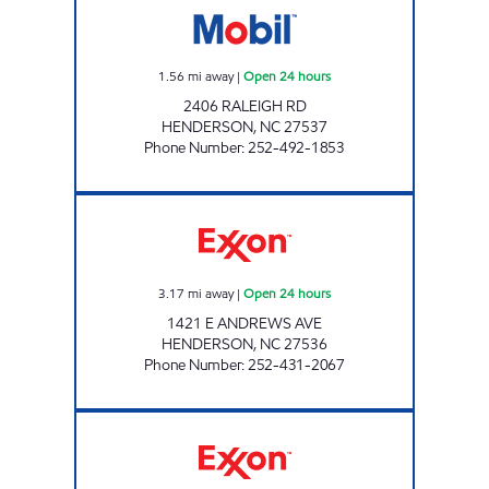
1.56
mi away
|
Open 24 hours
2406 RALEIGH RD
HENDERSON
,
NC
27537
Phone Number
:
252-492-1853
MAZA FOOD MART Open 24 hours
3.17
mi away
|
Open 24 hours
1421 E ANDREWS AVE
HENDERSON
,
NC
27536
Phone Number
:
252-431-2067
REFUEL 124 Open 24 hours