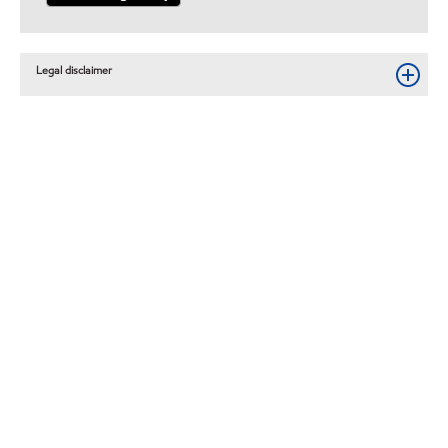
Legal disclaimer