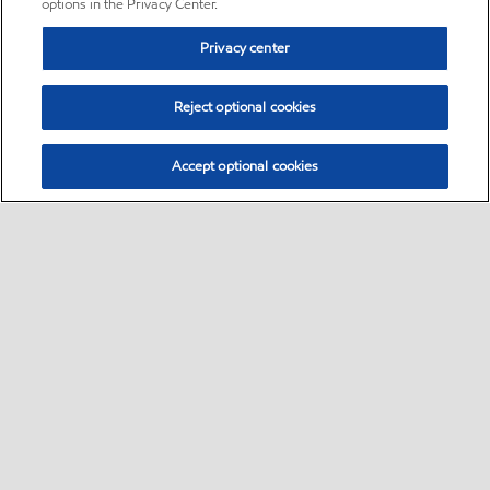
options in the Privacy Center.
Privacy center
Reject optional cookies
Accept optional cookies
Sitemap
•