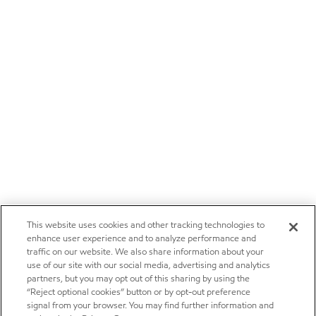
This website uses cookies and other tracking technologies to
enhance user experience and to analyze performance and
traffic on our website. We also share information about your
use of our site with our social media, advertising and analytics
partners, but you may opt out of this sharing by using the
“Reject optional cookies” button or by opt-out preference
signal from your browser. You may find further information and