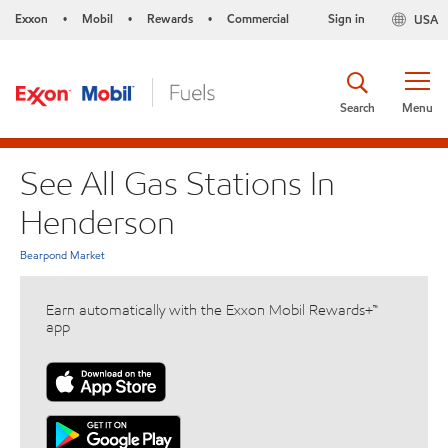
Exxon
Mobil
Rewards
Commercial
Sign in
USA
•
•
•
Search
Menu
See All Gas Stations In
Henderson
Bearpond Market
Earn automatically with the Exxon Mobil Rewards+™
app