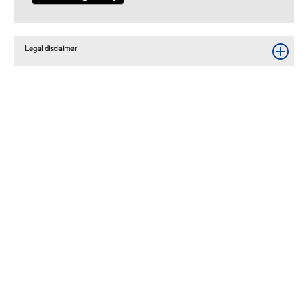
Legal disclaimer