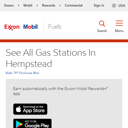
Exxon
Mobil
Rewards
Commercial
Sign in
USA
•
•
•
Search
Menu
See All Gas Stations In
Hempstead
Bolla 797 Peninsula Blvd
Earn automatically with the Exxon Mobil Rewards+™
app