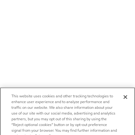
This website uses cookies and other tracking technologies to
enhance user experience and to analyze performance and
traffic on our website. We also share information about your
use of our site with our social media, advertising and analytics
partners, but you may opt out of this sharing by using the
“Reject optional cookies” button or by opt-out preference
signal from your browser. You may find further information and