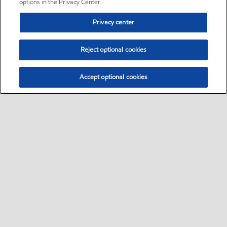
options in the Privacy Center.
Privacy center
Reject optional cookies
Accept optional cookies
Sitemap
•