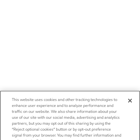
This website uses cookies and other tracking technologies to
enhance user experience and to analyze performance and
traffic on our website. We also share information about your
use of our site with our social media, advertising and analytics
partners, but you may opt out of this sharing by using the
“Reject optional cookies” button or by opt-out preference
signal from your browser. You may find further information and