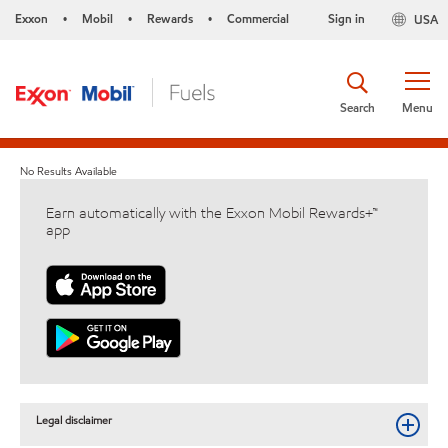
Exxon
Mobil
Rewards
Commercial
Sign in
USA
•
•
•
Search
Menu
No Results Available
Earn automatically with the Exxon Mobil Rewards+™
app
Legal disclaimer