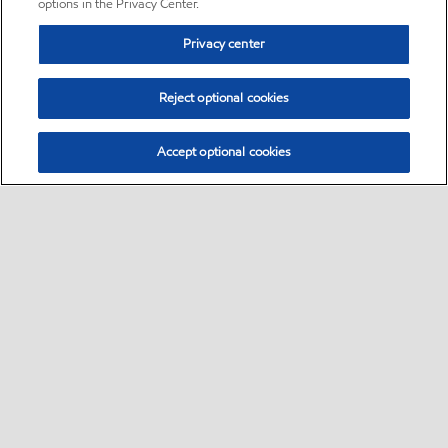
options in the Privacy Center.
Privacy center
Reject optional cookies
Accept optional cookies
Sitemap
•