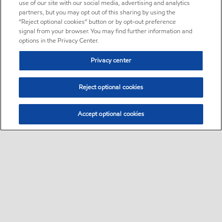
use of our site with our social media, advertising and analytics
partners, but you may opt out of this sharing by using the
“Reject optional cookies” button or by opt-out preference
signal from your browser. You may find further information and
options in the Privacy Center.
Privacy center
Reject optional cookies
Accept optional cookies