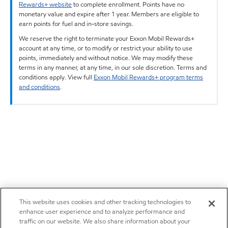
Rewards+ website
to complete enrollment. Points have no
monetary value and expire after 1 year. Members are eligible to
earn points for fuel and in-store savings.
We reserve the right to terminate your Exxon Mobil Rewards+
account at any time, or to modify or restrict your ability to use
points, immediately and without notice. We may modify these
terms in any manner, at any time, in our sole discretion. Terms and
conditions apply. View full
Exxon Mobil Rewards+ program terms
and conditions
.
This website uses cookies and other tracking technologies to
enhance user experience and to analyze performance and
traffic on our website. We also share information about your