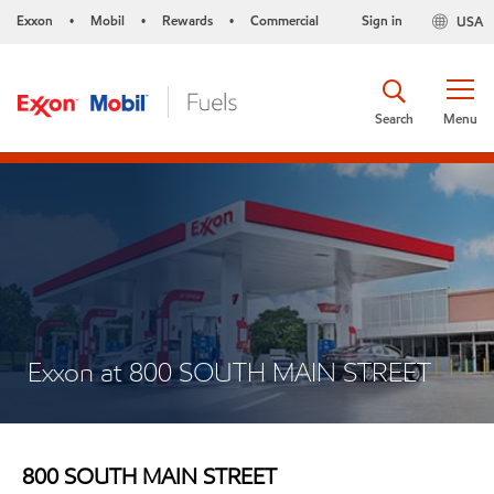
Exxon
Mobil
Rewards
Commercial
Sign in
USA
•
•
•
Search
Menu
Exxon at 800 SOUTH MAIN STREET
800 SOUTH MAIN STREET