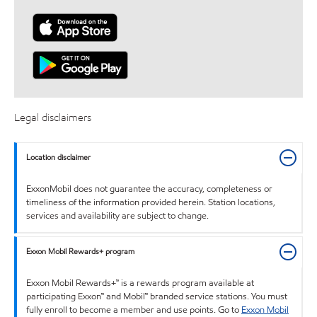
Legal disclaimers
Location disclaimer
ExxonMobil does not guarantee the accuracy, completeness or
timeliness of the information provided herein. Station locations,
services and availability are subject to change.
Exxon Mobil Rewards+ program
Exxon Mobil Rewards+™ is a rewards program available at
participating Exxon™ and Mobil™ branded service stations. You must
fully enroll to become a member and use points. Go to
Exxon Mobil