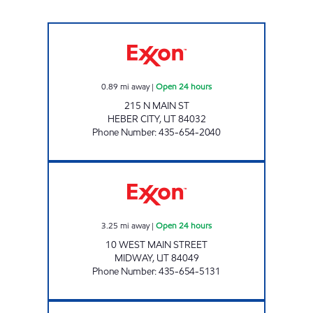
RESORT RETAILERS DBA 7 ELEVEN Open 24 h
0.89
mi away
|
Open 24 hours
215 N MAIN ST
HEBER CITY
,
UT
84032
Phone Number
:
435-654-2040
RESORT RETAILERS #53608 Open 24 hours
3.25
mi away
|
Open 24 hours
10 WEST MAIN STREET
MIDWAY
,
UT
84049
Phone Number
:
435-654-5131
RESORT RETAILERS #53610 Closed Now