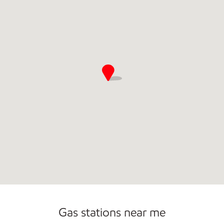
Open 24/7
Gas stations near me