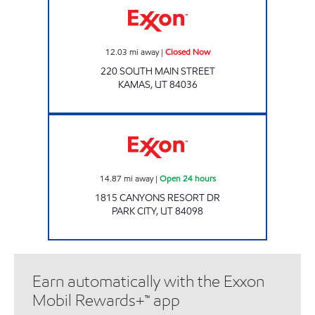
12.03
mi away
|
Closed Now
220 SOUTH MAIN STREET
KAMAS
,
UT
84036
RESORT RETAILERS Open 24 hours
14.87
mi away
|
Open 24 hours
1815 CANYONS RESORT DR
PARK CITY
,
UT
84098
Earn automatically with the Exxon
Mobil Rewards+™ app