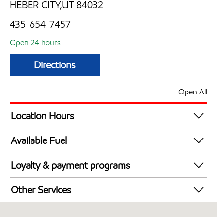
HEBER CITY,UT 84032
435-654-7457
Open 24 hours
Directions
Open All
Location Hours
24 hours
Available Fuel
Synergy Diesel Efficient / Diesel
Loyalty & payment programs
Exxon Mobil Rewards+ in-store offers
Other Services
Walmart+
Commercial Diesel Fleet Cards Accepted