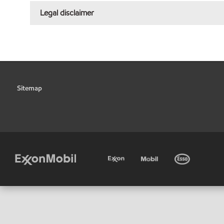
Legal disclaimer
Sitemap
•