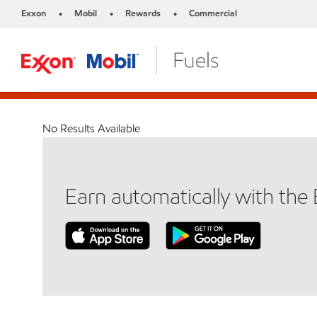
Exxon
Mobil
Rewards
Commercial
•
•
•
No Results Available
Earn automatically with th