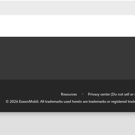
•
Resources
•
Privacy center (Do not sell o
©
2026
ExxonMobil. All trademarks used herein are trademarks or registered tradem