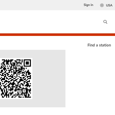
Sign in
USA
Find a station