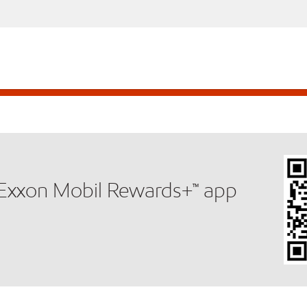
e Exxon Mobil Rewards+™ app