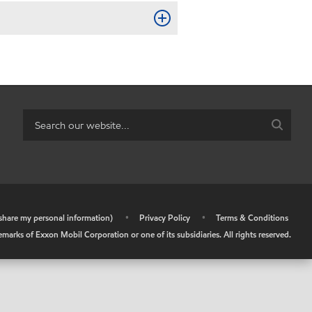
r share my personal information)
•
Privacy Policy
•
Terms & Conditions
arks of Exxon Mobil Corporation or one of its subsidiaries. All rights reserved.