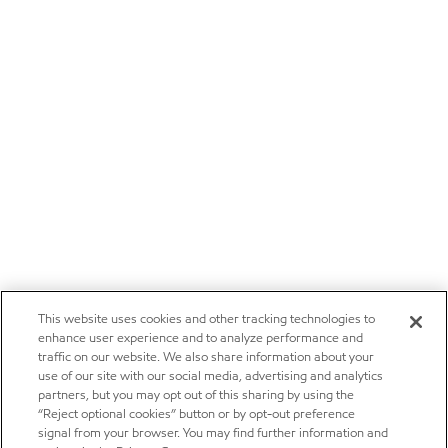
This website uses cookies and other tracking technologies to
enhance user experience and to analyze performance and
traffic on our website. We also share information about your
use of our site with our social media, advertising and analytics
partners, but you may opt out of this sharing by using the
“Reject optional cookies” button or by opt-out preference
signal from your browser. You may find further information and