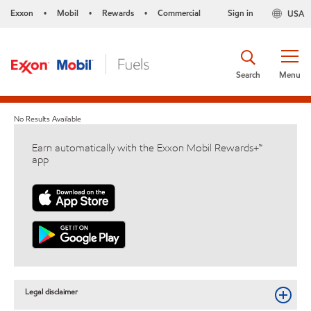
Exxon
Mobil
Rewards
Commercial
Sign in
USA
•
•
•
Search
Menu
No Results Available
Earn automatically with the Exxon Mobil Rewards+™
app
Legal disclaimer