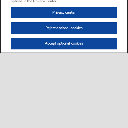
options in the Privacy Center.
Privacy center
Reject optional cookies
Accept optional cookies
Sitemap
•