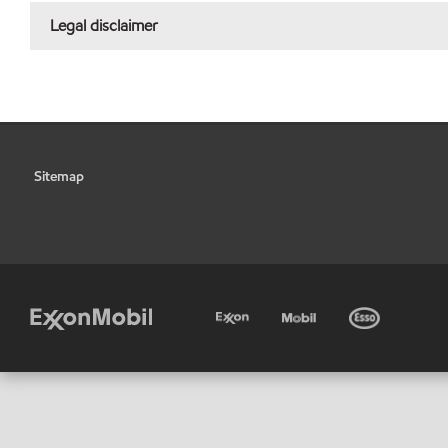
Legal disclaimer
Sitemap
•