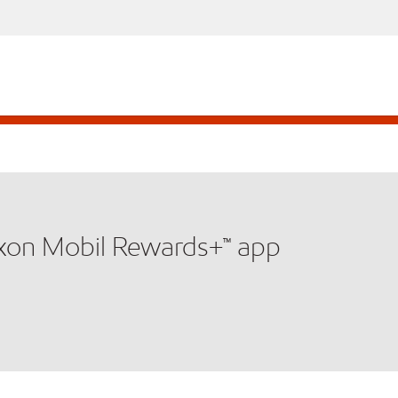
xxon Mobil Rewards+™ app