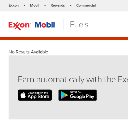
Exxon
Mobil
Rewards
Commercial
•
•
•
No Results Available
Earn automatically with the E