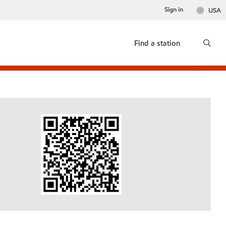
Sign in
USA
Find a station