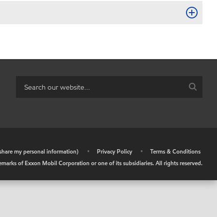
r share my personal information)
•
Privacy Policy
•
Terms & Conditions
arks of Exxon Mobil Corporation or one of its subsidiaries. All rights reserved.