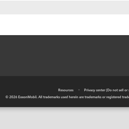
•
Resources
•
Privacy center (Do not sell o
©
2026
ExxonMobil. All trademarks used herein are trademarks or registered tradem