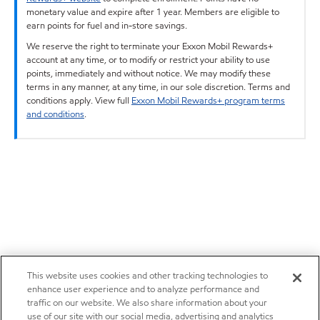
monetary value and expire after 1 year. Members are eligible to
earn points for fuel and in-store savings.
We reserve the right to terminate your Exxon Mobil Rewards+
account at any time, or to modify or restrict your ability to use
points, immediately and without notice. We may modify these
terms in any manner, at any time, in our sole discretion. Terms and
conditions apply. View full
Exxon Mobil Rewards+ program terms
and conditions
.
This website uses cookies and other tracking technologies to
enhance user experience and to analyze performance and
traffic on our website. We also share information about your
use of our site with our social media, advertising and analytics