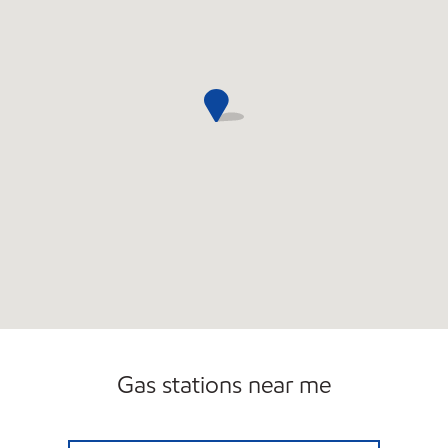
Gas stations near me