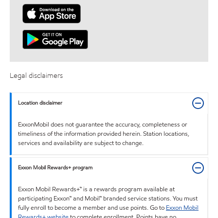
Legal disclaimers
Location disclaimer
ExxonMobil does not guarantee the accuracy, completeness or
timeliness of the information provided herein. Station locations,
services and availability are subject to change.
Exxon Mobil Rewards+ program
Exxon Mobil Rewards+™ is a rewards program available at
participating Exxon™ and Mobil™ branded service stations. You must
fully enroll to become a member and use points. Go to
Exxon Mobil
Rewards+ website
to complete enrollment. Points have no