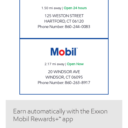
1.50
mi away
|
Open 24 hours
125 WESTON STREET
HARTFORD
,
CT
06120
Phone Number
:
860-244-0083
WINDSOR AVE Open Now
2.17
mi away
|
Open Now
20 WINDSOR AVE
WINDSOR
,
CT
06095
Phone Number
:
860-263-8917
Earn automatically with the Exxon
Mobil Rewards+™ app