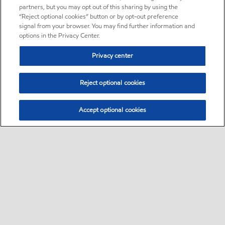
partners, but you may opt out of this sharing by using the
“Reject optional cookies” button or by opt-out preference
signal from your browser. You may find further information and
options in the Privacy Center.
Privacy center
Reject optional cookies
Accept optional cookies