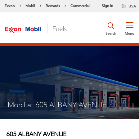
Exxon
Mobil
Rewards
Commercial
Sign in
USA
•
•
•
Search
Menu
Mobil at 605 ALBANY AVENUE
605 ALBANY AVENUE