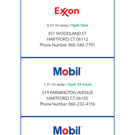
HARTFORD WOODLAND Open Now
0.57
mi away
|
Open Now
351 WOODLAND ST.
HARTFORD
,
CT
06112
Phone Number
:
860-560-7791
HARTFORD MART Open 24 hours
1.41
mi away
|
Open 24 hours
519 FARMINGTON AVENUE
HARTFORD
,
CT
06105
Phone Number
:
860-232-4136
WESTON STREET Open 24 hours