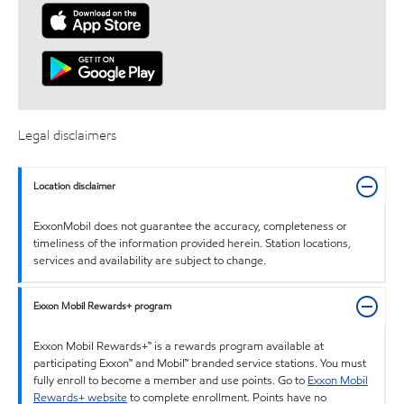
Legal disclaimers
Location disclaimer
ExxonMobil does not guarantee the accuracy, completeness or
timeliness of the information provided herein. Station locations,
services and availability are subject to change.
Exxon Mobil Rewards+ program
Exxon Mobil Rewards+™ is a rewards program available at
participating Exxon™ and Mobil™ branded service stations. You must
fully enroll to become a member and use points. Go to
Exxon Mobil
Rewards+ website
to complete enrollment. Points have no