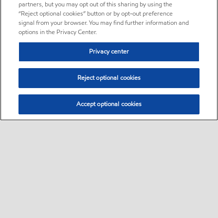
partners, but you may opt out of this sharing by using the
“Reject optional cookies” button or by opt-out preference
signal from your browser. You may find further information and
options in the Privacy Center.
Privacy center
Reject optional cookies
Accept optional cookies