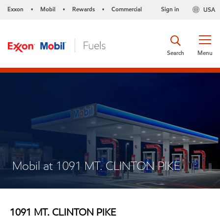
Exxon
Mobil
Rewards
Commercial
Sign in
USA
•
•
•
Search
Menu
Mobil at 1091 MT. CLINTON PIKE
1091 MT. CLINTON PIKE