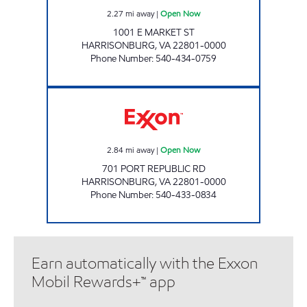
2.27
mi away
|
Open Now
1001 E MARKET ST
HARRISONBURG
,
VA
22801-0000
Phone Number
:
540-434-0759
VALLEY'S PORT ROAD Open Now
2.84
mi away
|
Open Now
701 PORT REPUBLIC RD
HARRISONBURG
,
VA
22801-0000
Phone Number
:
540-433-0834
Earn automatically with the Exxon
Mobil Rewards+™ app