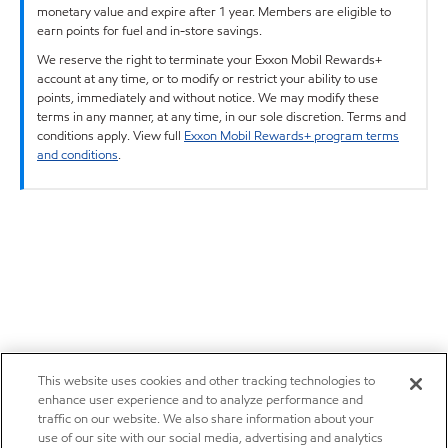
monetary value and expire after 1 year. Members are eligible to
earn points for fuel and in-store savings.
We reserve the right to terminate your Exxon Mobil Rewards+
account at any time, or to modify or restrict your ability to use
points, immediately and without notice. We may modify these
terms in any manner, at any time, in our sole discretion. Terms and
conditions apply. View full
Exxon Mobil Rewards+ program terms
and conditions
.
This website uses cookies and other tracking technologies to
enhance user experience and to analyze performance and
traffic on our website. We also share information about your
use of our site with our social media, advertising and analytics