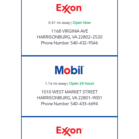
0.41
mi away
|
Open Now
1168 VIRGINIA AVE
HARRISONBURG
,
VA
22802-2520
Phone Number
:
540-432-9546
7-ELEVEN 34510 Open 24 hours
1.16
mi away
|
Open 24 hours
1010 WEST MARKET STREET
HARRISONBURG
,
VA
22801-9001
Phone Number
:
540-433-6694
VALLEY CONVENIENCE Open Now