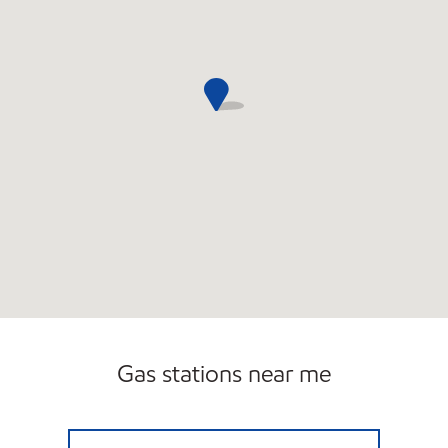
Gas stations near me
VALLEYS VIRGINIA AVENUE Open Now