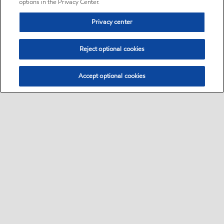
options in the Privacy Center.
Privacy center
Reject optional cookies
Accept optional cookies
Sitemap
•