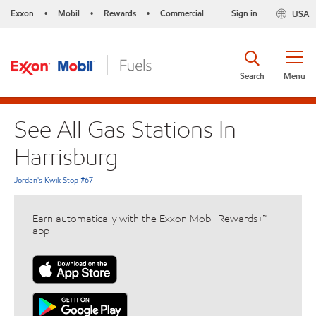
Exxon
Mobil
Rewards
Commercial
Sign in
USA
•
•
•
Search
Menu
See All Gas Stations In
Harrisburg
Jordan's Kwik Stop #67
Earn automatically with the Exxon Mobil Rewards+™
app