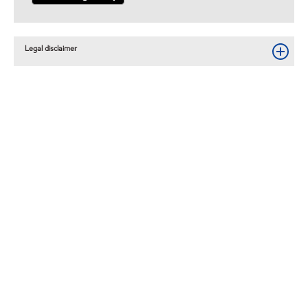
Legal disclaimer