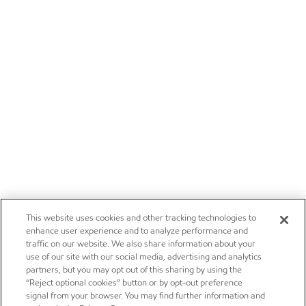
This website uses cookies and other tracking technologies to
enhance user experience and to analyze performance and
traffic on our website. We also share information about your
use of our site with our social media, advertising and analytics
partners, but you may opt out of this sharing by using the
“Reject optional cookies” button or by opt-out preference
signal from your browser. You may find further information and