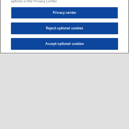
options in the Privacy Center.
Privacy center
Reject optional cookies
Accept optional cookies
Sitemap
•