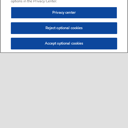
options in the Privacy Center.
Privacy center
Reject optional cookies
Accept optional cookies
Sitemap
•