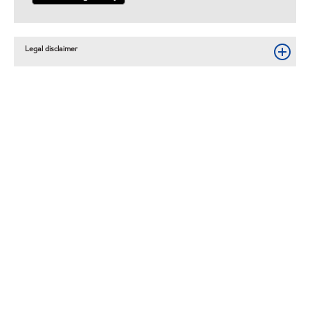
Legal disclaimer