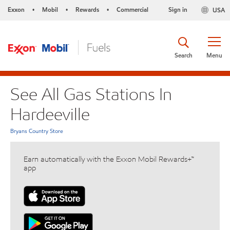
Exxon
Mobil
Rewards
Commercial
Sign in
USA
•
•
•
Search
Menu
See All Gas Stations In
Hardeeville
Bryans Country Store
Earn automatically with the Exxon Mobil Rewards+™
app