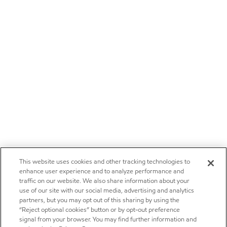
This website uses cookies and other tracking technologies to
enhance user experience and to analyze performance and
traffic on our website. We also share information about your
use of our site with our social media, advertising and analytics
partners, but you may opt out of this sharing by using the
“Reject optional cookies” button or by opt-out preference
signal from your browser. You may find further information and