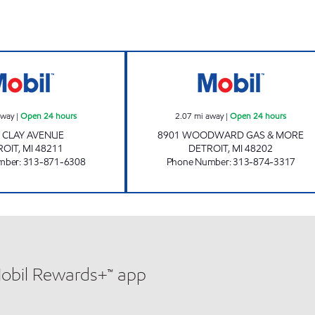
I-75 TRUCK STOP LLC Open 24 hours
8901 WOODWARD
away
|
Open 24 hours
2.07
mi away
|
Open 24 hours
 CLAY AVENUE
8901 WOODWARD GAS & MORE
ROIT
,
MI
48211
DETROIT
,
MI
48202
mber
:
313-871-6308
Phone Number
:
313-874-3317
Mobil Rewards+™ app