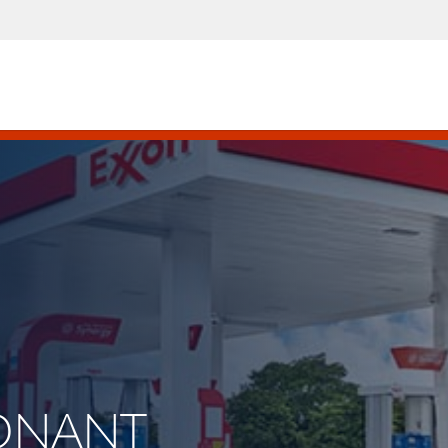
CONANT