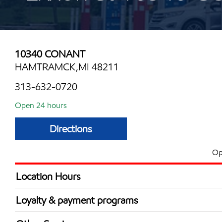
10340 CONANT
HAMTRAMCK,MI 48211
313-632-0720
Open 24 hours
Directions
Op
Location Hours
24 hours
Loyalty & payment programs
Exxon Mobil Rewards+ in-store offers