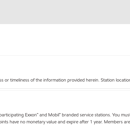
r timeliness of the information provided herein. Station locations,
articipating Exxon™ and Mobil™ branded service stations. You mus
nts have no monetary value and expire after 1 year. Members are el