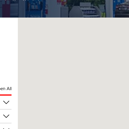
en All