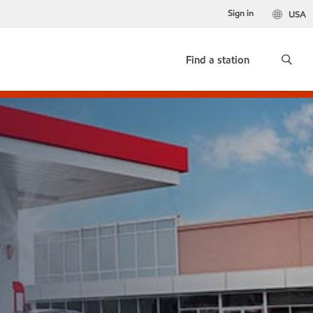
Sign in
USA
Find a station