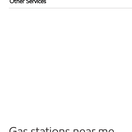
Other Services
Walmart+
Open 24/7
Gas stations near me