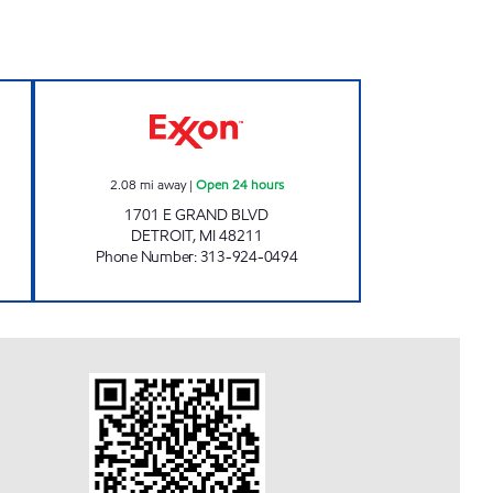
 GAS & MORE Open 24 hours
WESTERN FUEL INC Open 24 hours
2.08
mi away
|
Open 24 hours
1701 E GRAND BLVD
DETROIT
,
MI
48211
Phone Number
:
313-924-0494