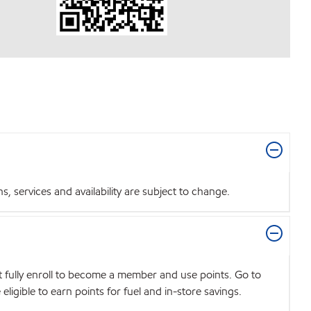
 services and availability are subject to change.
t fully enroll to become a member and use points. Go to
igible to earn points for fuel and in-store savings.