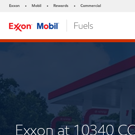
Exxon
Mobil
Rewards
Commercial
•
•
•
Exxon at 10340 