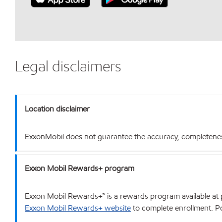
Legal disclaimers
Location disclaimer
ExxonMobil does not guarantee the accuracy, completeness o
Exxon Mobil Rewards+ program
Exxon Mobil Rewards+™ is a rewards program available at p
Exxon Mobil Rewards+ website
to complete enrollment. Poi