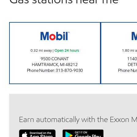
ZOKARI FUEL INC Open 24 hours
0.32
mi away
|
Open 24 hours
1.80
mi 
9500 CONANT
1140
HAMTRAMCK
,
MI
48212
DET
Phone Number
:
313-870-9030
Phone Nu
Earn automatically with the Exxon 