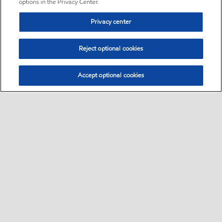
options in the Privacy Center.
Privacy center
Reject optional cookies
Accept optional cookies
Sitemap
•