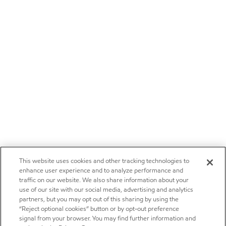
This website uses cookies and other tracking technologies to
enhance user experience and to analyze performance and
traffic on our website. We also share information about your
use of our site with our social media, advertising and analytics
partners, but you may opt out of this sharing by using the
“Reject optional cookies” button or by opt-out preference
signal from your browser. You may find further information and