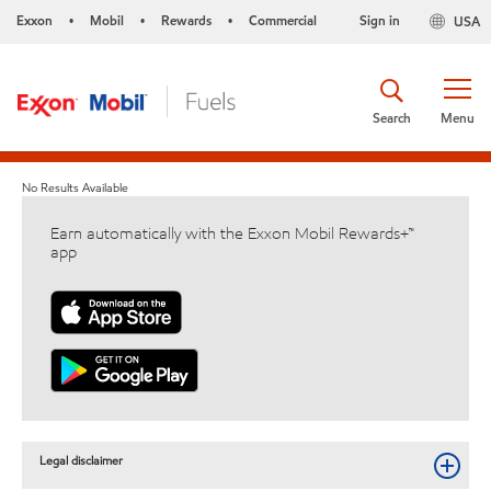
Exxon
Mobil
Rewards
Commercial
Sign in
USA
•
•
•
Search
Menu
No Results Available
Earn automatically with the Exxon Mobil Rewards+™
app
Legal disclaimer