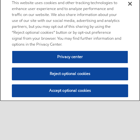
This website uses cookies and other tracking technologies to
enhance user experience and to analyze performance and
traffic on our website. We also share information about your
use of our site with our social media, advertising and analytics
partners, but you may opt out of this sharing by using the
“Reject optional cookies” button or by opt-out preference
signal from your browser. You may find further information and
options in the Privacy Center.
Privacy center
Reject optional cookies
Accept optional cookies