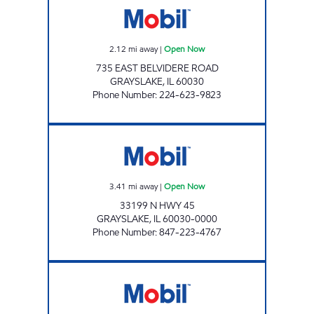
2.12
mi away
|
Open Now
735 EAST BELVIDERE ROAD
GRAYSLAKE
,
IL
60030
Phone Number
:
224-623-9823
GRAYSLAKE MOBIL Open Now
3.41
mi away
|
Open Now
33199 N HWY 45
GRAYSLAKE
,
IL
60030-0000
Phone Number
:
847-223-4767
SMR OIL INC Open Now