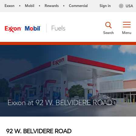
Exxon
Mobil
Rewards
Commercial
Sign in
USA
•
•
•
Search
Menu
Exxon at 92 W. BELVIDERE ROAD
92 W. BELVIDERE ROAD