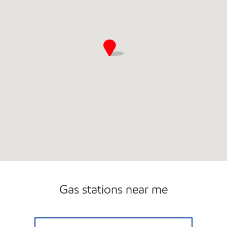
Gas stations near me
GRAYSLAKE GAS Open Now