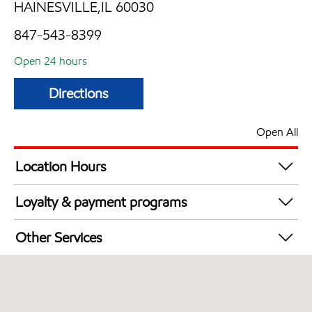
HAINESVILLE,IL 60030
847-543-8399
Open 24 hours
Directions
Open All
Location Hours
24 hours
Loyalty & payment programs
Walmart+
Other Services
Convenience Store
Open 24/7