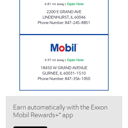
4.81
mi away
|
Open Now
2200 E GRAND AVE
LINDENHURST
,
IL
60046
Phone Number
:
847-245-8851
GRANDWOOD MOBIL Open Now
4.97
mi away
|
Open Now
18450 W GRAND AVENUE
GURNEE
,
IL
60031-1510
Phone Number
:
847-356-1050
Earn automatically with the Exxon
Mobil Rewards+™ app