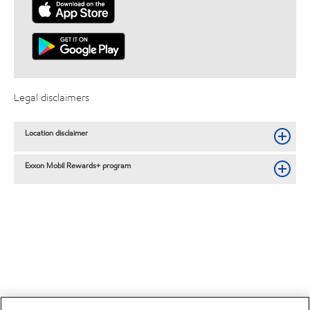
Legal disclaimers
Location disclaimer
Exxon Mobil Rewards+ program