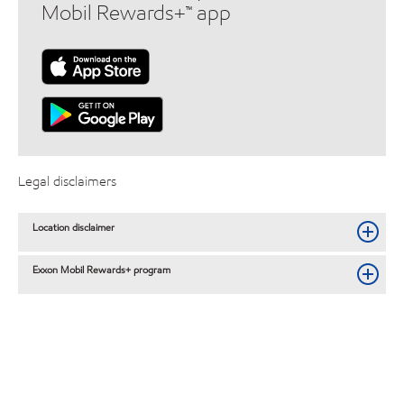
Mobil Rewards+™ app
Legal disclaimers
Location disclaimer
Exxon Mobil Rewards+ program