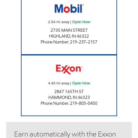
2.04
mi away
|
Open Now
2735 MAIN STREET
HIGHLAND
,
IN
46322
Phone Number
:
219-237-2157
HAMMOND MOBIL Open Now
4.40
mi away
|
Open Now
2847 165TH ST
HAMMOND
,
IN
46323
Phone Number
:
219-803-0450
Earn automatically with the Exxon