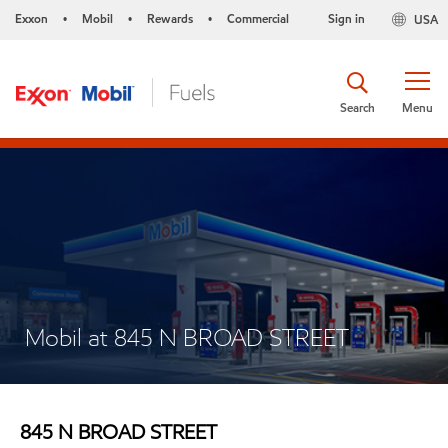
Exxon
Mobil
Rewards
Commercial
Sign in
USA
•
•
•
Search
Menu
Mobil at 845 N BROAD STREET
845 N BROAD STREET