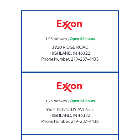
REBEL#884 Open 24 hours
1.05
mi away
|
Open 24 hours
3920 RIDGE ROAD
HIGHLAND
,
IN
46322
Phone Number
:
219-237-4433
REBEL# 885 Open 24 hours
1.76
mi away
|
Open 24 hours
9651 KENNEDY AVENUE
HIGHLAND
,
IN
46322
Phone Number
:
219-237-4436
RIDGEWAY VII MOBIL Open Now