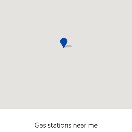
Open 24/7
Gas stations near me