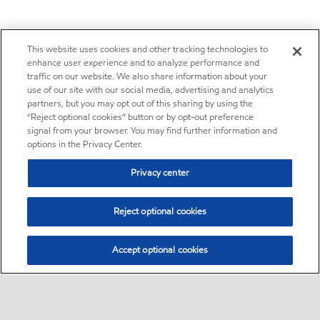
This website uses cookies and other tracking technologies to
enhance user experience and to analyze performance and
traffic on our website. We also share information about your
use of our site with our social media, advertising and analytics
partners, but you may opt out of this sharing by using the
“Reject optional cookies” button or by opt-out preference
signal from your browser. You may find further information and
options in the Privacy Center.
Privacy center
Reject optional cookies
Accept optional cookies