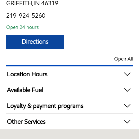
GRIFFITH,IN 46319
219-924-5260
Open 24 hours
Directions
Open All
Location Hours
24 hours
Available Fuel
Synergy Diesel Efficient / Diesel
Loyalty & payment programs
Walmart+
Other Services
Convenience Store