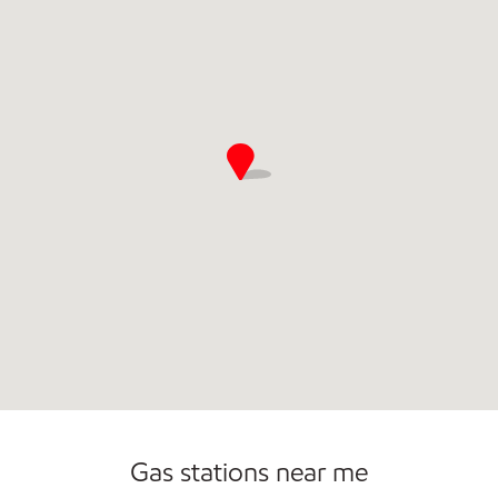
Commercial Diesel Fleet Cards Accepted
Open 24/7
Gas stations near me