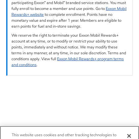
participating Exxon™ and Mobil™ branded service stations. You must
fully enroll to become a member and use points. Go to
Exxon Mobil
Rewards+ website
to complete enrollment. Points have no
monetary value and expire after 1 year. Members are eligible to
earn points for fuel and in-store savings.
We reserve the right to terminate your Exxon Mobil Rewards+
account at any time, or to modify or restrict your ability to use
points, immediately and without notice. We may modify these
terms in any manner, at any time, in our sole discretion. Terms and
conditions apply. View full
Exxon Mobil Rewards+ program terms
and conditions
.
This website uses cookies and other tracking technologies to