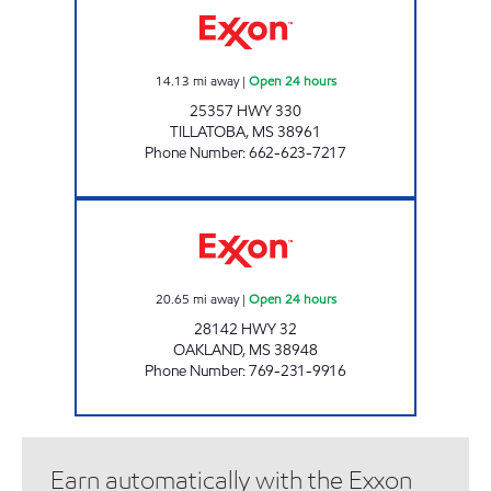
14.13
mi away
|
Open 24 hours
25357 HWY 330
TILLATOBA
,
MS
38961
Phone Number
:
662-623-7217
OAKLAND TRUCK & AUTO PLAZA Open 24 h
20.65
mi away
|
Open 24 hours
28142 HWY 32
OAKLAND
,
MS
38948
Phone Number
:
769-231-9916
Earn automatically with the Exxon