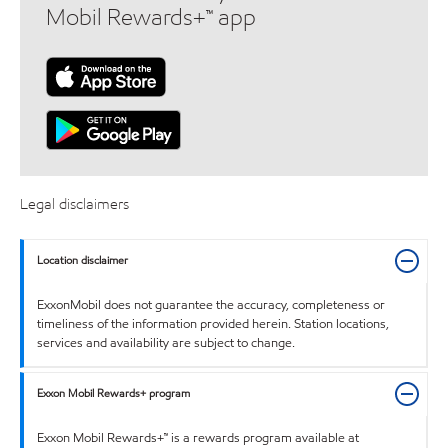
Mobil Rewards+™ app
Legal disclaimers
Location disclaimer
ExxonMobil does not guarantee the accuracy, completeness or
timeliness of the information provided herein. Station locations,
services and availability are subject to change.
Exxon Mobil Rewards+ program
Exxon Mobil Rewards+™ is a rewards program available at