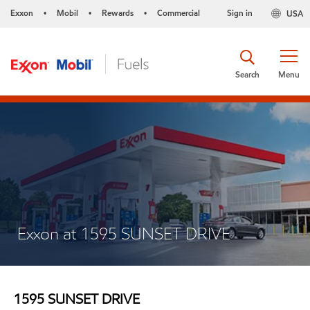
Exxon
Mobil
Rewards
Commercial
Sign in
USA
•
•
•
Search
Menu
Exxon at 1595 SUNSET DRIVE
1595 SUNSET DRIVE