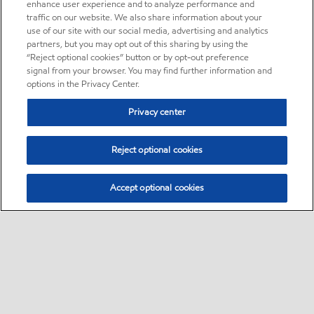
enhance user experience and to analyze performance and
traffic on our website. We also share information about your
use of our site with our social media, advertising and analytics
partners, but you may opt out of this sharing by using the
“Reject optional cookies” button or by opt-out preference
signal from your browser. You may find further information and
options in the Privacy Center.
Privacy center
Reject optional cookies
Accept optional cookies