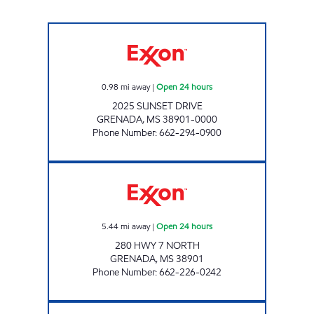
BLUESKY #903 Open 24 hours
0.98
mi away
|
Open 24 hours
2025 SUNSET DRIVE
GRENADA
,
MS
38901-0000
Phone Number
:
662-294-0900
CIRCLE K 2721532 Open 24 hours
5.44
mi away
|
Open 24 hours
280 HWY 7 NORTH
GRENADA
,
MS
38901
Phone Number
:
662-226-0242
MISSISSIPPI TRUCK STOP Open 24 hours