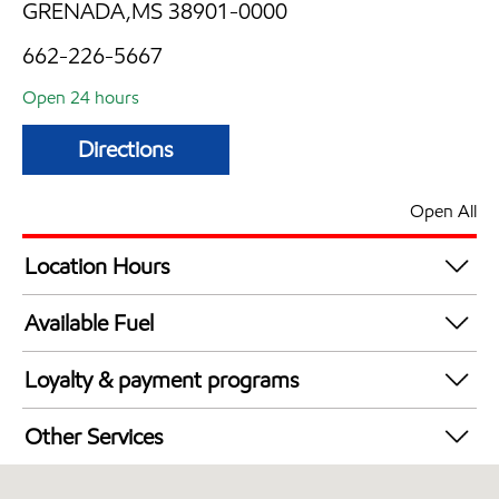
GRENADA,MS 38901-0000
662-226-5667
Open 24 hours
Directions
Open All
Location Hours
24 hours
Available Fuel
Synergy Diesel Efficient / Diesel
Loyalty & payment programs
Exxon Mobil Rewards+ in-store offers
Other Services
Walmart+
Convenience Store