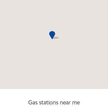
Convenience Store
Commercial Diesel Fleet Cards Accepted
Gas stations near me