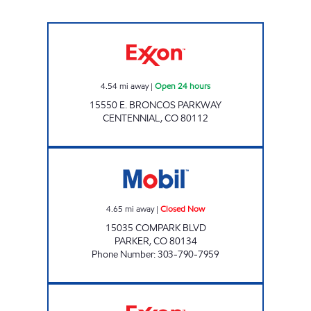
Exxon Open 24 hours
4.54
mi away
|
Open 24 hours
15550 E. BRONCOS PARKWAY
CENTENNIAL
,
CO
80112
COMPARK CONVENIENCE Closed Now
4.65
mi away
|
Closed Now
15035 COMPARK BLVD
PARKER
,
CO
80134
Phone Number
:
303-790-7959
#028 BROADWAY ESTATES Closed Now