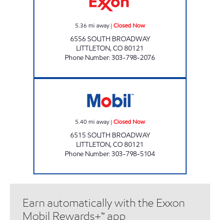
5.36
mi away
|
Closed Now
6556 SOUTH BROADWAY
LITTLETON
,
CO
80121
Phone Number
:
303-798-2076
#322 RIDGEVIEW Closed Now
5.40
mi away
|
Closed Now
6515 SOUTH BROADWAY
LITTLETON
,
CO
80121
Phone Number
:
303-798-5104
Earn automatically with the Exxon
Mobil Rewards+™ app