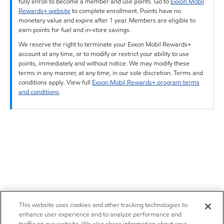
fully enroll to become a member and use points. Go to
Exxon Mobil
Rewards+ website
to complete enrollment. Points have no
monetary value and expire after 1 year. Members are eligible to
earn points for fuel and in-store savings.
We reserve the right to terminate your Exxon Mobil Rewards+
account at any time, or to modify or restrict your ability to use
points, immediately and without notice. We may modify these
terms in any manner, at any time, in our sole discretion. Terms and
conditions apply. View full
Exxon Mobil Rewards+ program terms
and conditions
.
This website uses cookies and other tracking technologies to
enhance user experience and to analyze performance and