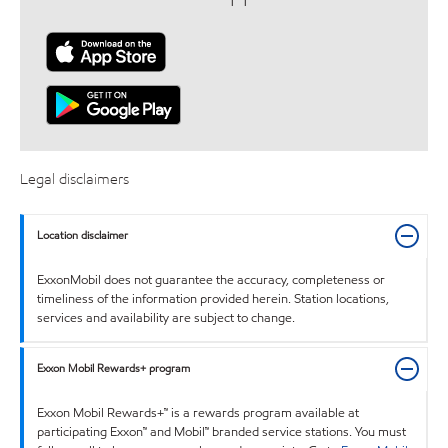
Legal disclaimers
Location disclaimer
ExxonMobil does not guarantee the accuracy, completeness or
timeliness of the information provided herein. Station locations,
services and availability are subject to change.
Exxon Mobil Rewards+ program
Exxon Mobil Rewards+™ is a rewards program available at
participating Exxon™ and Mobil™ branded service stations. You must