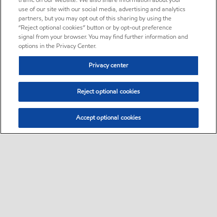
traffic on our website. We also share information about your
use of our site with our social media, advertising and analytics
partners, but you may opt out of this sharing by using the
“Reject optional cookies” button or by opt-out preference
signal from your browser. You may find further information and
options in the Privacy Center.
Privacy center
Reject optional cookies
Accept optional cookies