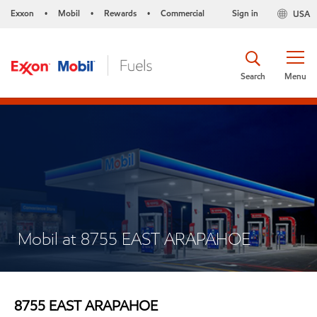
Exxon
Mobil
Rewards
Commercial
Sign in
USA
•
•
•
Search
Menu
Mobil at 8755 EAST ARAPAHOE
8755 EAST ARAPAHOE