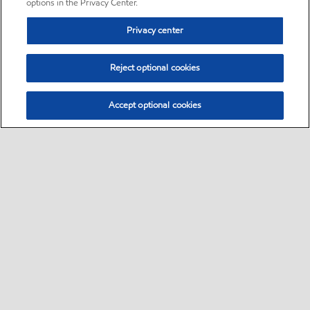
options in the Privacy Center.
Privacy center
Reject optional cookies
Accept optional cookies
Sitemap
•