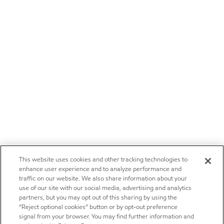
This website uses cookies and other tracking technologies to
enhance user experience and to analyze performance and
traffic on our website. We also share information about your
use of our site with our social media, advertising and analytics
partners, but you may opt out of this sharing by using the
“Reject optional cookies” button or by opt-out preference
signal from your browser. You may find further information and