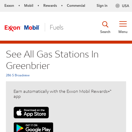
Exxon
Mobil
Rewards
Commercial
Sign in
USA
•
•
•
Search
Menu
See All Gas Stations In
Greenbrier
286 S Broadview
Earn automatically with the Exxon Mobil Rewards+™
app