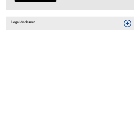
Legal disclaimer