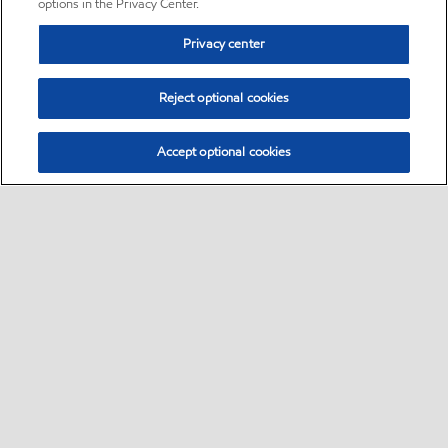
options in the Privacy Center.
Privacy center
Reject optional cookies
Accept optional cookies
Sitemap
•