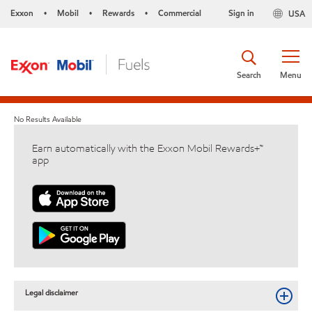
Exxon
Mobil
Rewards
Commercial
Sign in
USA
•
•
•
Search
Menu
No Results Available
Earn automatically with the Exxon Mobil Rewards+™
app
Legal disclaimer