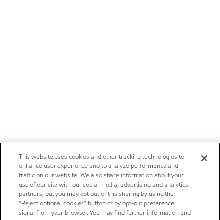
This website uses cookies and other tracking technologies to
enhance user experience and to analyze performance and
traffic on our website. We also share information about your
use of our site with our social media, advertising and analytics
partners, but you may opt out of this sharing by using the
“Reject optional cookies” button or by opt-out preference
signal from your browser. You may find further information and