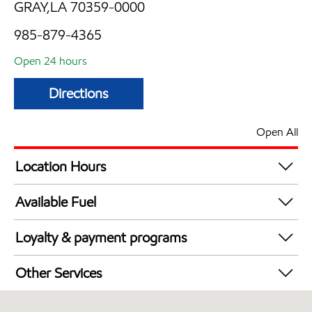
GRAY,LA 70359-0000
985-879-4365
Open 24 hours
Directions
Open All
Location Hours
24 hours
Available Fuel
Synergy Diesel Efficient / Diesel
Loyalty & payment programs
Exxon Mobil Rewards+ in-store offers
Other Services
Walmart+
Convenience Store