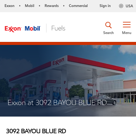
Exxon
Mobil
Rewards
Commercial
Sign in
USA
•
•
•
Search
Menu
Exxon at 3092 BAYOU BLUE RD
3092 BAYOU BLUE RD