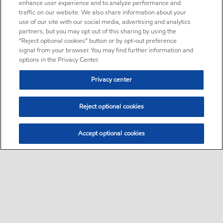
enhance user experience and to analyze performance and
traffic on our website. We also share information about your
use of our site with our social media, advertising and analytics
partners, but you may opt out of this sharing by using the
“Reject optional cookies” button or by opt-out preference
signal from your browser. You may find further information and
options in the Privacy Center.
Privacy center
Reject optional cookies
Accept optional cookies