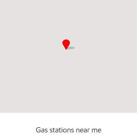
Commercial Diesel Fleet Cards Accepted
Open 24/7
Gas stations near me