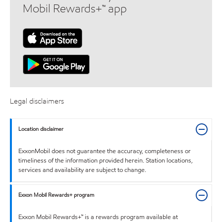
Mobil Rewards+™ app
Legal disclaimers
Location disclaimer
ExxonMobil does not guarantee the accuracy, completeness or
timeliness of the information provided herein. Station locations,
services and availability are subject to change.
Exxon Mobil Rewards+ program
Exxon Mobil Rewards+™ is a rewards program available at