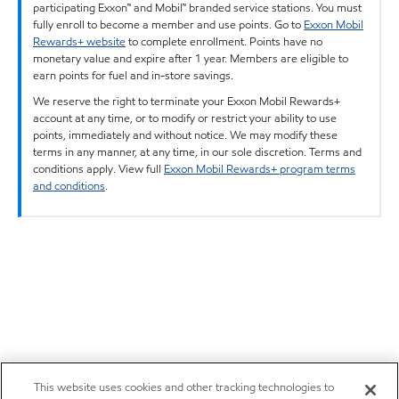
participating Exxon™ and Mobil™ branded service stations. You must
fully enroll to become a member and use points. Go to
Exxon Mobil
Rewards+ website
to complete enrollment. Points have no
monetary value and expire after 1 year. Members are eligible to
earn points for fuel and in-store savings.
We reserve the right to terminate your Exxon Mobil Rewards+
account at any time, or to modify or restrict your ability to use
points, immediately and without notice. We may modify these
terms in any manner, at any time, in our sole discretion. Terms and
conditions apply. View full
Exxon Mobil Rewards+ program terms
and conditions
.
This website uses cookies and other tracking technologies to