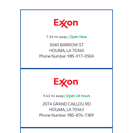
CIVIC STOP EXXON Open Now
7.34
mi away
|
Open Now
3040 BARROW ST
HOUMA
,
LA
70360
Phone Number
:
985-917-0504
SHOP RITE #43 Open 24 hours
9.63
mi away
|
Open 24 hours
2074 GRAND CAILLOU RD
HOUMA
,
LA
70363
Phone Number
:
985-876-7389
POPINGO'S #3 Open 24 hours