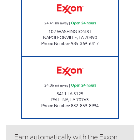
24.41
mi away
|
Open 24 hours
102 WASHINGTON ST
NAPOLEONVILLE
,
LA
70390
Phone Number
:
985-369-6417
PAULINA TRAVEL CENTER Open 24 hours
24.86
mi away
|
Open 24 hours
3411 LA 3125
PAULINA
,
LA
70763
Phone Number
:
832-859-8994
Earn automatically with the Exxon