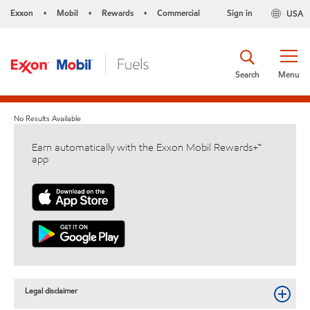
Exxon
Mobil
Rewards
Commercial
Sign in
USA
•
•
•
Search
Menu
No Results Available
Earn automatically with the Exxon Mobil Rewards+™
app
Legal disclaimer