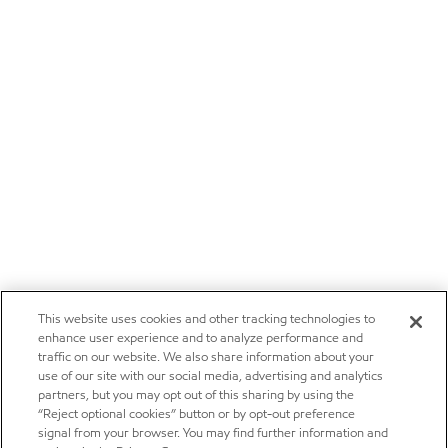
This website uses cookies and other tracking technologies to
enhance user experience and to analyze performance and
traffic on our website. We also share information about your
use of our site with our social media, advertising and analytics
partners, but you may opt out of this sharing by using the
“Reject optional cookies” button or by opt-out preference
signal from your browser. You may find further information and