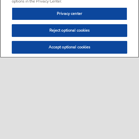
options in the Privacy Center.
Privacy center
Reject optional cookies
Accept optional cookies
Sitemap
•