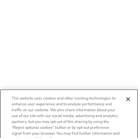
This website uses cookies and other tracking technologies to
enhance user experience and to analyze performance and
traffic on our website. We also share information about your
use of our site with our social media, advertising and analytics
partners, but you may opt out of this sharing by using the
“Reject optional cookies” button or by opt-out preference
signal from your browser. You may find further information and