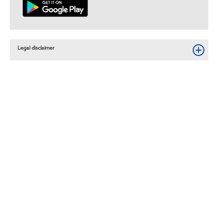
Legal disclaimer