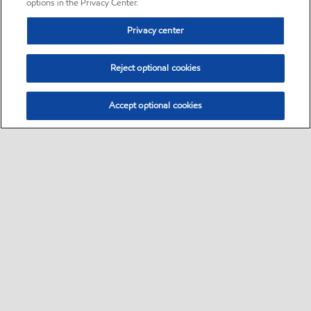
options in the Privacy Center.
Privacy center
Reject optional cookies
Accept optional cookies
Sitemap
•