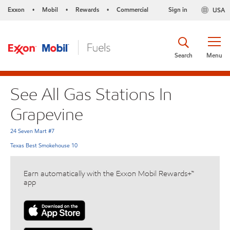
Exxon
Mobil
Rewards
Commercial
Sign in
USA
•
•
•
Search
Menu
See All Gas Stations In
Grapevine
24 Seven Mart #7
Texas Best Smokehouse 10
Earn automatically with the Exxon Mobil Rewards+™
app