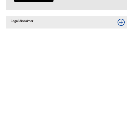
Legal disclaimer