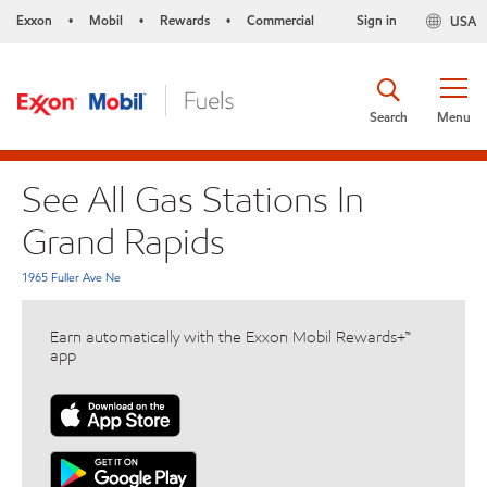
Exxon
Mobil
Rewards
Commercial
Sign in
USA
•
•
•
Search
Menu
See All Gas Stations In
Grand Rapids
1965 Fuller Ave Ne
Earn automatically with the Exxon Mobil Rewards+™
app