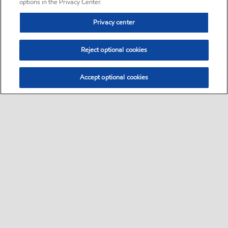
options in the Privacy Center.
Privacy center
Reject optional cookies
Accept optional cookies
Sitemap
•