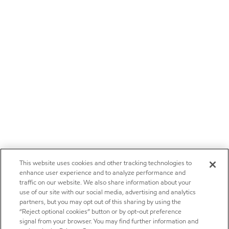
This website uses cookies and other tracking technologies to
enhance user experience and to analyze performance and
traffic on our website. We also share information about your
use of our site with our social media, advertising and analytics
partners, but you may opt out of this sharing by using the
“Reject optional cookies” button or by opt-out preference
signal from your browser. You may find further information and