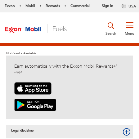
Exxon
Mobil
Rewards
Commercial
Sign in
USA
•
•
•
Search
Menu
No Results Available
Earn automatically with the Exxon Mobil Rewards+™
app
Legal disclaimer