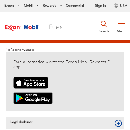
Exxon
Mobil
Rewards
Commercial
Sign in
USA
•
•
•
Search
Menu
No Results Available
Earn automatically with the Exxon Mobil Rewards+™
app
Legal disclaimer