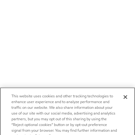
This website uses cookies and other tracking technologies to
enhance user experience and to analyze performance and
traffic on our website. We also share information about your
use of our site with our social media, advertising and analytics
partners, but you may opt out of this sharing by using the
“Reject optional cookies” button or by opt-out preference
signal from your browser. You may find further information and