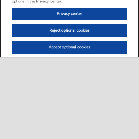
options in the Privacy Center.
Privacy center
Reject optional cookies
Accept optional cookies
Sitemap
•