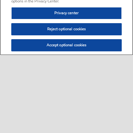
options in the Privacy Center.
Privacy center
Reject optional cookies
Accept optional cookies
Sitemap
•