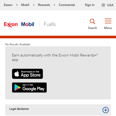
Exxon
Mobil
Rewards
Commercial
Sign in
USA
•
•
•
Search
Menu
No Results Available
Earn automatically with the Exxon Mobil Rewards+™
app
Legal disclaimer