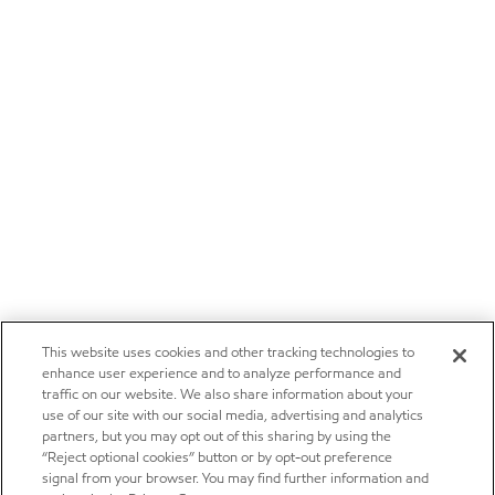
This website uses cookies and other tracking technologies to
enhance user experience and to analyze performance and
traffic on our website. We also share information about your
use of our site with our social media, advertising and analytics
partners, but you may opt out of this sharing by using the
“Reject optional cookies” button or by opt-out preference
signal from your browser. You may find further information and