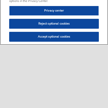
options in the Privacy Center.
Privacy center
Reject optional cookies
Accept optional cookies
Sitemap
•