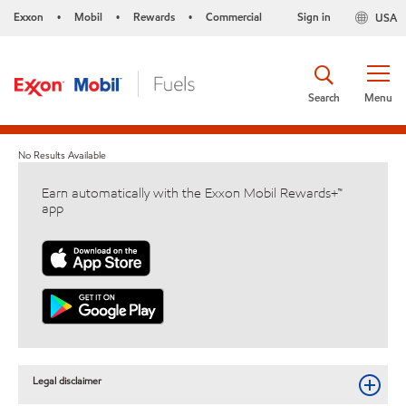
Exxon
Mobil
Rewards
Commercial
Sign in
USA
•
•
•
Search
Menu
No Results Available
Earn automatically with the Exxon Mobil Rewards+™
app
Legal disclaimer