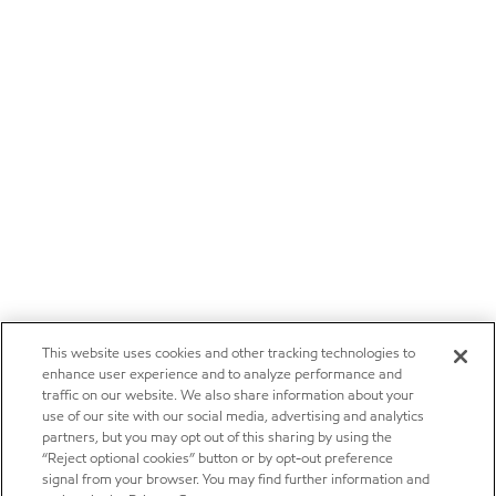
This website uses cookies and other tracking technologies to
enhance user experience and to analyze performance and
traffic on our website. We also share information about your
use of our site with our social media, advertising and analytics
partners, but you may opt out of this sharing by using the
“Reject optional cookies” button or by opt-out preference
signal from your browser. You may find further information and