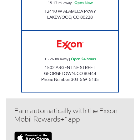
15.17
mi away
|
Open Now
12410 W ALAMEDA PKWY
LAKEWOOD
,
CO
80228
GEORGETOWN Open 24 hours
15.26
mi away
|
Open 24 hours
1502 ARGENTINE STREET
GEORGETOWN
,
CO
80444
Phone Number
:
303-569-5135
Earn automatically with the Exxon
Mobil Rewards+™ app