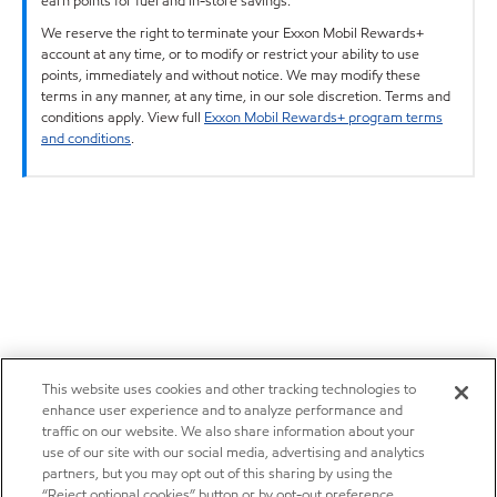
earn points for fuel and in-store savings.
We reserve the right to terminate your Exxon Mobil Rewards+
account at any time, or to modify or restrict your ability to use
points, immediately and without notice. We may modify these
terms in any manner, at any time, in our sole discretion. Terms and
conditions apply. View full
Exxon Mobil Rewards+ program terms
and conditions
.
This website uses cookies and other tracking technologies to
enhance user experience and to analyze performance and
traffic on our website. We also share information about your
use of our site with our social media, advertising and analytics
partners, but you may opt out of this sharing by using the
“Reject optional cookies” button or by opt-out preference