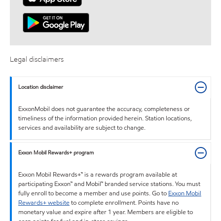
Legal disclaimers
Location disclaimer
ExxonMobil does not guarantee the accuracy, completeness or
timeliness of the information provided herein. Station locations,
services and availability are subject to change.
Exxon Mobil Rewards+ program
Exxon Mobil Rewards+™ is a rewards program available at
participating Exxon™ and Mobil™ branded service stations. You must
fully enroll to become a member and use points. Go to
Exxon Mobil
Rewards+ website
to complete enrollment. Points have no
monetary value and expire after 1 year. Members are eligible to