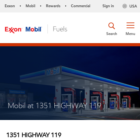
Exxon
Mobil
Rewards
Commercial
Sign in
USA
•
•
•
Search
Menu
Mobil at 1351 HIGHWAY 119
1351 HIGHWAY 119