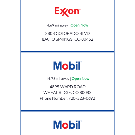
Exxon Open Now
4.69
mi away
|
Open Now
2808 COLORADO BLVD
IDAHO SPRINGS
,
CO
80452
MOBIL FOOD MART Open Now
14.76
mi away
|
Open Now
4895 WARD ROAD
WHEAT RIDGE
,
CO
80033
Phone Number
:
720-328-0692
Mobil Open Now