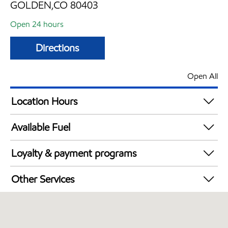
GOLDEN,CO 80403
Open 24 hours
Directions
Open All
Location Hours
24 hours
Available Fuel
Synergy Diesel Efficient / Diesel
Loyalty & payment programs
Walmart+
Other Services
Convenience Store
Commercial Diesel Fleet Cards Accepted
Open 24/7