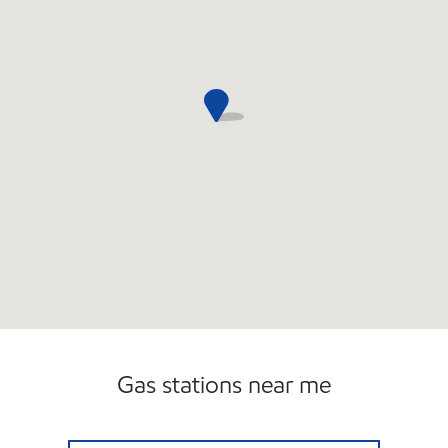
Gas stations near me