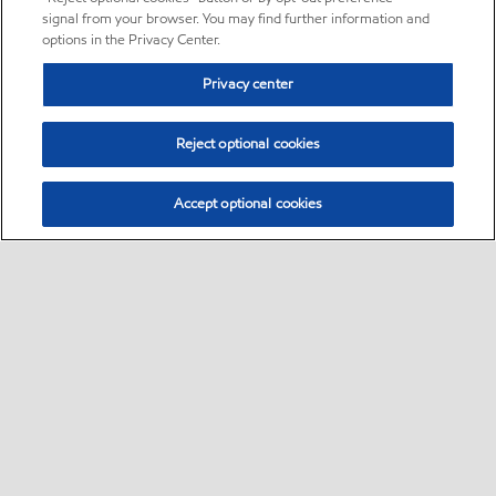
signal from your browser. You may find further information and
options in the Privacy Center.
Privacy center
Reject optional cookies
Accept optional cookies
Sitemap
•