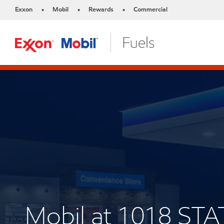
Exxon
Mobil
Rewards
Commercial
•
•
•
Mobil at 1018 ST