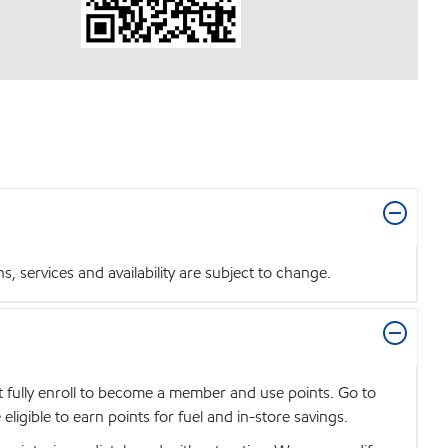
 services and availability are subject to change.
t fully enroll to become a member and use points. Go to
igible to earn points for fuel and in-store savings.