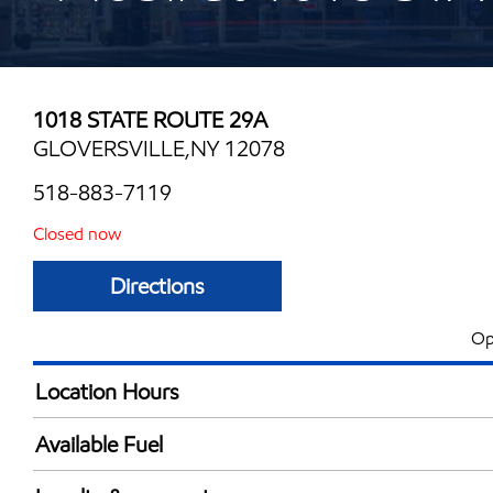
1018 STATE ROUTE 29A
GLOVERSVILLE,NY 12078
518-883-7119
Closed now
Directions
Op
Location Hours
Mon
5:00 am - 11:00 
Available Fuel
Tue
5:00 am - 11:00 
Synergy Diesel Efficient / Diesel