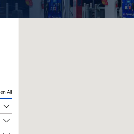
en All
pm
pm