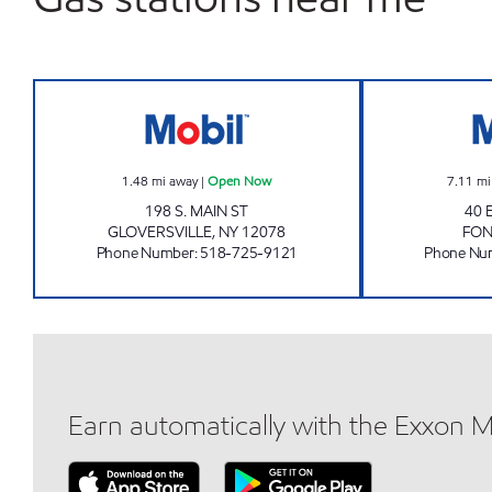
COUNTRY FARMS Open Now
1.48
mi away
|
Open Now
7.11
mi
198 S. MAIN ST
40 
GLOVERSVILLE
,
NY
12078
FO
Phone Number
:
518-725-9121
Phone Nu
Earn automatically with the Exxon 