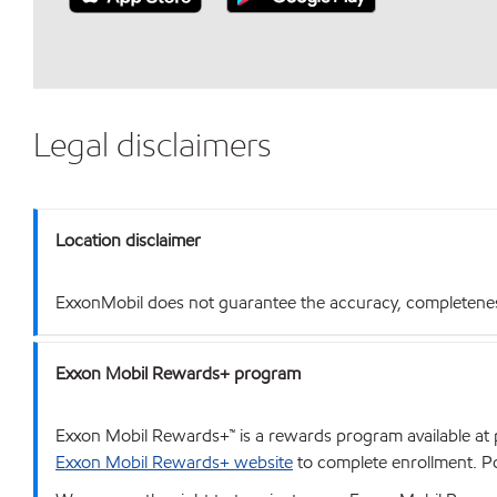
Legal disclaimers
Location disclaimer
ExxonMobil does not guarantee the accuracy, completeness o
Exxon Mobil Rewards+ program
Exxon Mobil Rewards+™ is a rewards program available at p
Exxon Mobil Rewards+ website
to complete enrollment. Poi