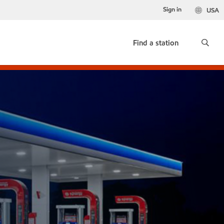
Sign in
USA
Find a station