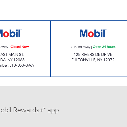
FONDA FUELS LLC Closed Now
Mobil Open 24 h
 away
|
Closed Now
7.40
mi away
|
Open 24 hours
EAST MAIN ST.
128 RIVERSIDE DRIVE
NDA
,
NY
12068
FULTONVILLE
,
NY
12072
mber
:
518-853-3969
Mobil Rewards+™ app