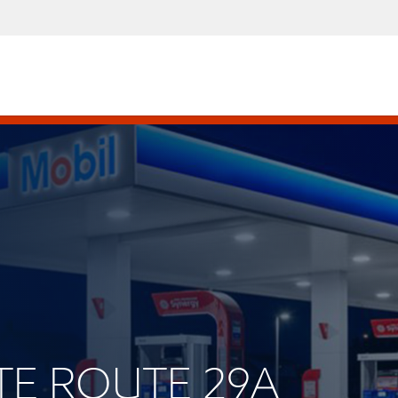
ATE ROUTE 29A