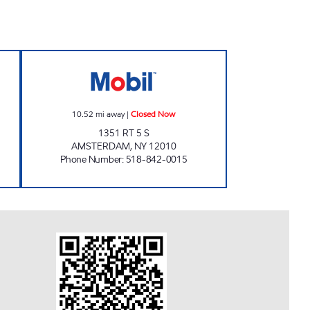
ours
VALLEYVIEW MINI MART Closed Now
10.52
mi away
|
Closed Now
1351 RT 5 S
AMSTERDAM
,
NY
12010
Phone Number
:
518-842-0015