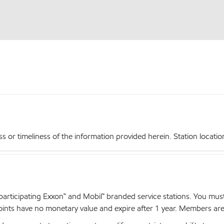
r timeliness of the information provided herein. Station locations,
articipating Exxon™ and Mobil™ branded service stations. You mus
nts have no monetary value and expire after 1 year. Members are el