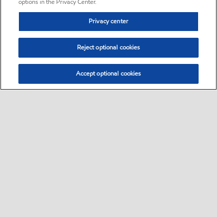
options in the Privacy Center.
Privacy center
Reject optional cookies
Accept optional cookies
Sitemap
•