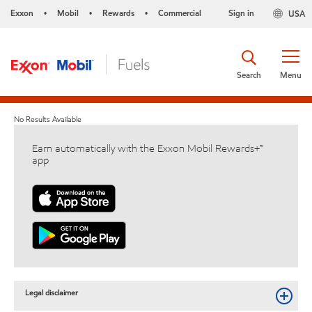
Exxon
Mobil
Rewards
Commercial
Sign in
USA
•
•
•
Search
Menu
No Results Available
Earn automatically with the Exxon Mobil Rewards+™
app
Legal disclaimer