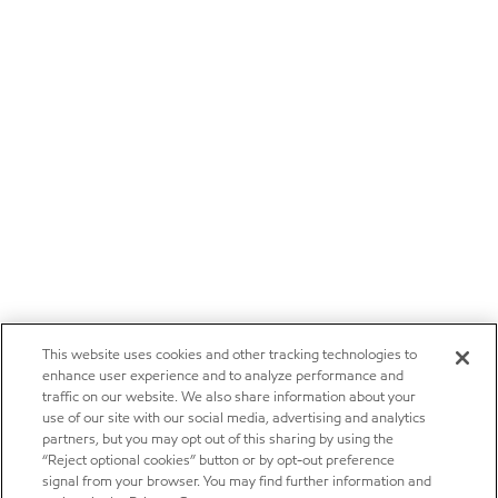
This website uses cookies and other tracking technologies to
enhance user experience and to analyze performance and
traffic on our website. We also share information about your
use of our site with our social media, advertising and analytics
partners, but you may opt out of this sharing by using the
“Reject optional cookies” button or by opt-out preference
signal from your browser. You may find further information and