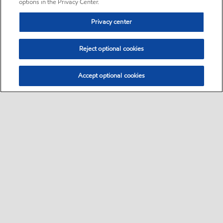
options in the Privacy Center.
Privacy center
Reject optional cookies
Accept optional cookies
Sitemap
•