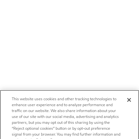
This website uses cookies and other tracking technologies to
enhance user experience and to analyze performance and
traffic on our website. We also share information about your
use of our site with our social media, advertising and analytics
partners, but you may opt out of this sharing by using the
“Reject optional cookies” button or by opt-out preference
signal from your browser. You may find further information and