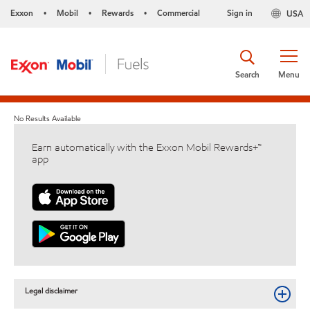
Exxon
Mobil
Rewards
Commercial
Sign in
USA
•
•
•
Search
Menu
No Results Available
Earn automatically with the Exxon Mobil Rewards+™
app
Legal disclaimer