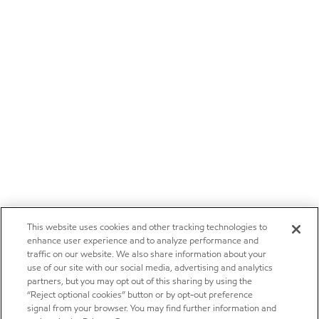
This website uses cookies and other tracking technologies to
enhance user experience and to analyze performance and
traffic on our website. We also share information about your
use of our site with our social media, advertising and analytics
partners, but you may opt out of this sharing by using the
“Reject optional cookies” button or by opt-out preference
signal from your browser. You may find further information and