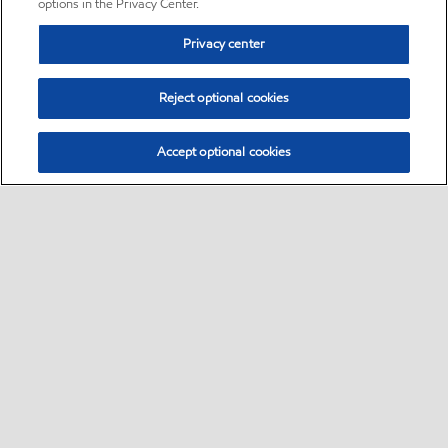
options in the Privacy Center.
Privacy center
Reject optional cookies
Accept optional cookies
Sitemap
•