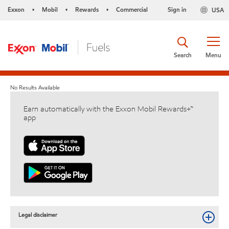
Exxon
Mobil
Rewards
Commercial
Sign in
USA
•
•
•
Search
Menu
No Results Available
Earn automatically with the Exxon Mobil Rewards+™
app
Legal disclaimer