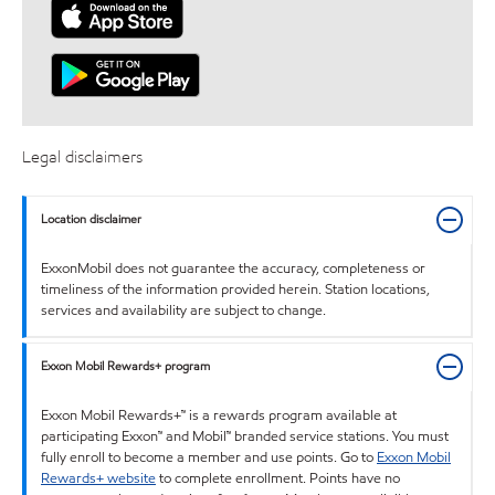
Legal disclaimers
Location disclaimer
ExxonMobil does not guarantee the accuracy, completeness or
timeliness of the information provided herein. Station locations,
services and availability are subject to change.
Exxon Mobil Rewards+ program
Exxon Mobil Rewards+™ is a rewards program available at
participating Exxon™ and Mobil™ branded service stations. You must
fully enroll to become a member and use points. Go to
Exxon Mobil
Rewards+ website
to complete enrollment. Points have no