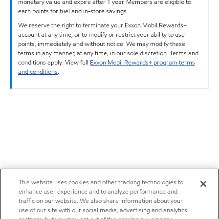
monetary value and expire after 1 year. Members are eligible to
earn points for fuel and in-store savings.
We reserve the right to terminate your Exxon Mobil Rewards+
account at any time, or to modify or restrict your ability to use
points, immediately and without notice. We may modify these
terms in any manner, at any time, in our sole discretion. Terms and
conditions apply. View full
Exxon Mobil Rewards+ program terms
and conditions
.
This website uses cookies and other tracking technologies to
enhance user experience and to analyze performance and
traffic on our website. We also share information about your
use of our site with our social media, advertising and analytics