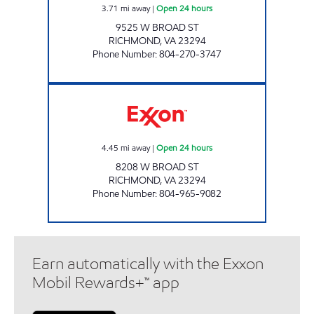
3.71
mi away
|
Open 24 hours
9525 W BROAD ST
RICHMOND
,
VA
23294
Phone Number
:
804-270-3747
A-PLUS #39 Open 24 hours
4.45
mi away
|
Open 24 hours
8208 W BROAD ST
RICHMOND
,
VA
23294
Phone Number
:
804-965-9082
Earn automatically with the Exxon
Mobil Rewards+™ app