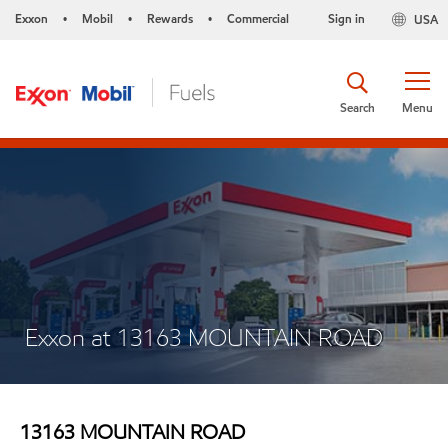
Exxon
Mobil
Rewards
Commercial
Sign in
USA
•
•
•
Search
Menu
Exxon at 13163 MOUNTAIN ROAD
13163 MOUNTAIN ROAD