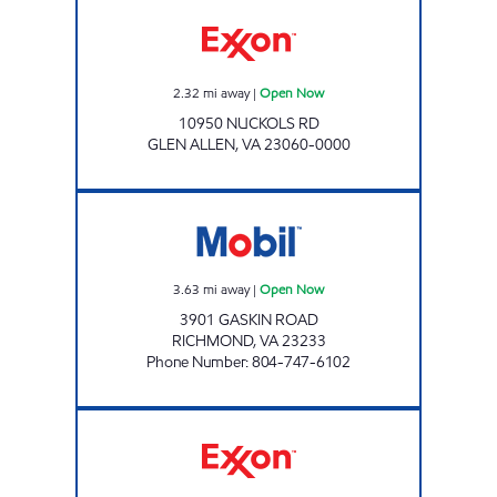
CAFE AT INNSBROOK Open Now
2.32
mi away
|
Open Now
10950 NUCKOLS RD
GLEN ALLEN
,
VA
23060-0000
GASKIN ROAD MART Open Now
3.63
mi away
|
Open Now
3901 GASKIN ROAD
RICHMOND
,
VA
23233
Phone Number
:
804-747-6102
7-ELEVEN 36963 Open 24 hours