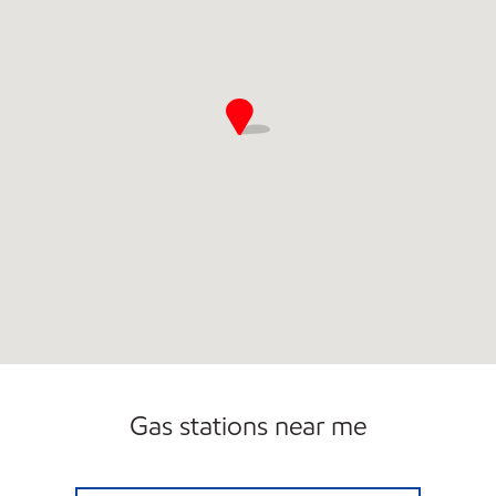
Gas stations near me