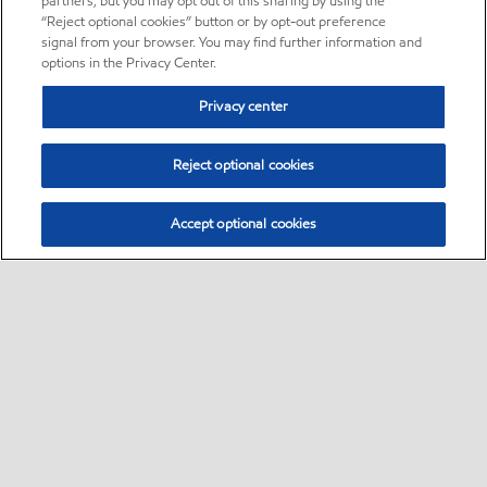
partners, but you may opt out of this sharing by using the
“Reject optional cookies” button or by opt-out preference
signal from your browser. You may find further information and
options in the Privacy Center.
Privacy center
Reject optional cookies
Accept optional cookies