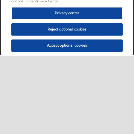
options in the Privacy Center.
Privacy center
Reject optional cookies
Accept optional cookies
Sitemap
•