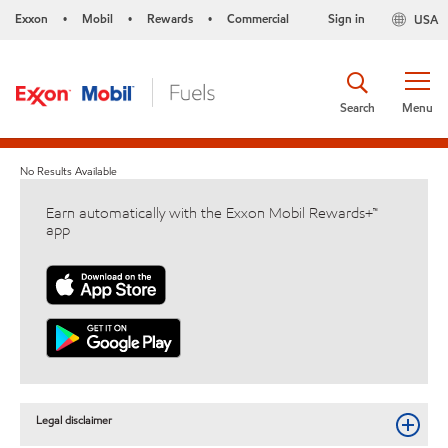
Exxon
Mobil
Rewards
Commercial
Sign in
USA
•
•
•
Search
Menu
No Results Available
Earn automatically with the Exxon Mobil Rewards+™
app
Legal disclaimer