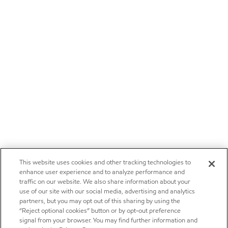
This website uses cookies and other tracking technologies to
enhance user experience and to analyze performance and
traffic on our website. We also share information about your
use of our site with our social media, advertising and analytics
partners, but you may opt out of this sharing by using the
“Reject optional cookies” button or by opt-out preference
signal from your browser. You may find further information and